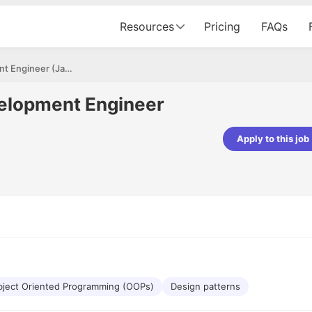
Resources
Pricing
FAQs
Senior Software Development Engineer (Java)
elopment Engineer
Apply to this job
pta
Parth Lukhi
er - Fractal Analytics
Senior Software Developer - Bits In Gla
ss was smooth, and the team
It was a great experience with Cu
ibly supportive. A special
would not believe that apart fro
 Eman, who was exceptional -
and LinkedIn, we could land jobs.
ilable with updates and
did through Cutshort.
y following up with the Fractal
support made the journey
ject Oriented Programming (OOPs)
Design patterns