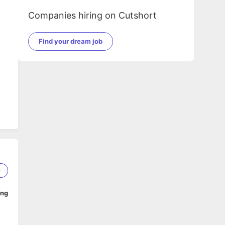
Companies hiring on Cutshort
Find your dream job
9
ing