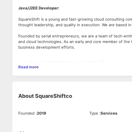
Java/J2EE Developer:
SquareShift is a young and fast-growing cloud consulting co
thought leadership, and quality in execution. We are based in
Founded by serial entrepreneurs, we are a team of tech-ent
and cloud technologies. As an early and core member of the t
business development efforts.
5+ years of experience in Java and J2EE
Read more
Expertise in Object Oriented Programming and Design 
Experience with Web Services (SOAP/REST), JMS, XML
Experience working with relational databases like Ora
Proficient in writing SQL Queries and knowledge on P
Experience with multi-tiered application architecture
About
SquareShiftco
Knowledge of writing secure and optimized code
Experience with Version Control Systems preferably GI
Working experience of build and continuous integrati
Strong knowledge of unit testing technologies – JUNIT
Founded
:
2019
Type
:
Services
Exceptional defect analysis, triaging and fixing skills
Experience in Agile Software Development (Scrum or 