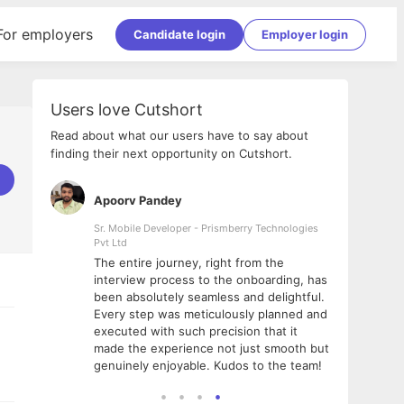
For employers
Candidate login
Employer login
Users love Cutshort
Read about what our users have to say about
finding their next opportunity on Cutshort.
Apoorv Pandey
Shub
ss
Sr. Mobile Developer - Prismberry Technologies
Full S
Pvt Ltd
tshort. I
I had
The entire journey, right from the
m Naukri
delig
interview process to the onboarding, has
 But I
The e
been absolutely seamless and delightful.
amazi
Every step was meticulously planned and
she w
executed with such precision that it
throu
made the experience not just smooth but
genuinely enjoyable. Kudos to the team!