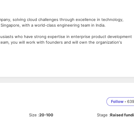
mpany, solving cloud challenges through excellence in technology,
 Singapore, with a world-class engineering team in India.
husiasts who have strong expertise in enterprise product development
eam, you will work with founders and will own the organization's
Patterns
cle, MSSQL
L/SQL
Follow
•
63
T
on tools – MAVEN and JENKINS
Size
:
20-100
Stage
:
Raised fund
Kanban)