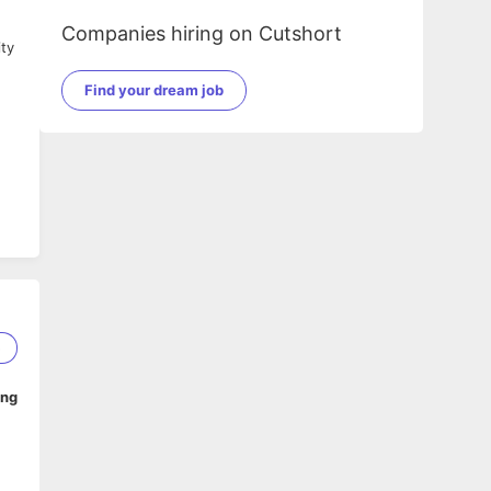
Companies hiring on Cutshort
ity
Find your dream job
5
ing