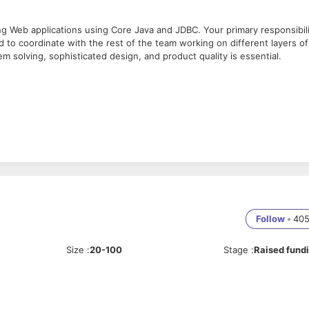
ng Web applications using Core Java and JDBC. Your primary responsibil
nd to coordinate with the rest of the team working on different layers of
m solving, sophisticated design, and product quality is essential.
th knowledge of new features like Executor framework, Generics, etc.).
ncy packages, Exception Handling and Array List, sorting algorithm.
latency multi-threaded server-side java code.
Follow
•
40
s.
calable application.
Java.
Size
:
20-100
Stage
:
Raised fund
t business processes.
nd written).
ith us with below asked details:
tor and a self-starter.
her experience) with minimal assistance.