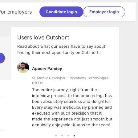
For employers
Candidate login
Employer login
Users love Cutshort
Read about what our users have to say about
finding their next opportunity on Cutshort.
Apoorv Pandey
Shub
ss
Sr. Mobile Developer - Prismberry Technologies
Full S
Pvt Ltd
tshort. I
I had
The entire journey, right from the
m Naukri
delig
interview process to the onboarding, has
 But I
The e
been absolutely seamless and delightful.
amazi
Every step was meticulously planned and
she w
executed with such precision that it
throu
made the experience not just smooth but
genuinely enjoyable. Kudos to the team!