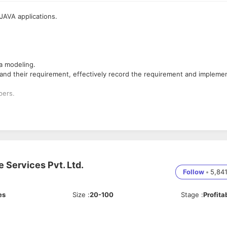
JAVA applications.
a modeling.
tand their requirement, effectively record the requirement and impleme
pers.
e Services Pvt. Ltd.
Follow
•
5,84
es
Size
:
20-100
Stage
:
Profita