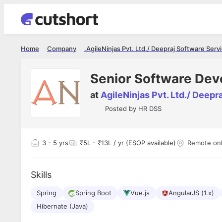
Home
Company
AgileNinjas Pvt. Ltd./ Deepraj Software Servic
Senior Software Dev
at
AgileNinjas Pvt. Ltd./ Deepr
Posted by
HR DSS
3
- 5 yrs
₹5L - ₹13L / yr (ESOP available)
Remote on
Skills
Spring
Spring Boot
Vue.js
AngularJS (1.x)
Hibernate (Java)