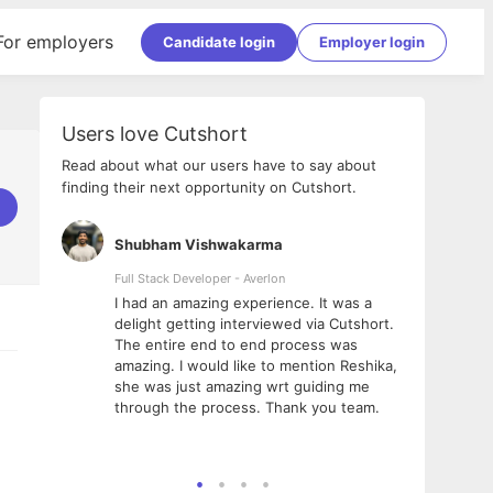
For employers
Candidate login
Employer login
Users love Cutshort
Read about what our users have to say about
finding their next opportunity on Cutshort.
Shubham Vishwakarma
Ashi
nologies
Full Stack Developer - Averlon
Gen AI
I had an amazing experience. It was a
The 
e
delight getting interviewed via Cutshort.
was i
ding, has
The entire end to end process was
menti
ightful.
amazing. I would like to mention Reshika,
alway
nned and
she was just amazing wrt guiding me
consi
t it
through the process. Thank you team.
team.
mooth but
seam
he team!