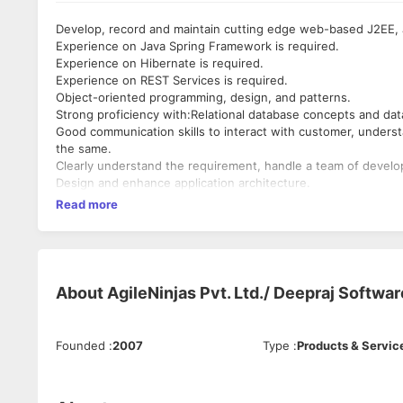
Develop, record and maintain cutting edge web-based J2EE, 
Experience on Java Spring Framework is required.
Experience on Hibernate is required.
Experience on REST Services is required.
Object-oriented programming, design, and patterns.
Strong proficiency with:Relational database concepts and dat
Good communication skills to interact with customer, unders
the same.
Clearly understand the requirement, handle a team of develo
Design and enhance application architecture.
Read more
About
AgileNinjas Pvt. Ltd./ Deepraj Softwar
Founded
:
2007
Type
:
Products & Servic