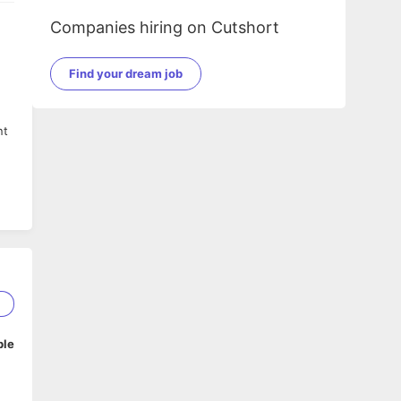
Companies hiring on Cutshort
Find your dream job
nt
1
ble