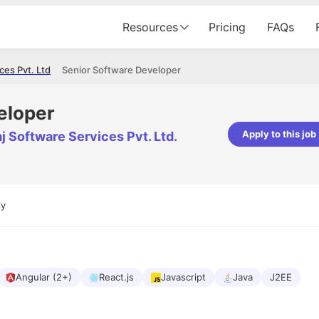
Resources
Pricing
FAQs
es Pvt. Ltd.
Senior Software Developer
eloper
Apply to this job
aj Software Services Pvt. Ltd.
Apoorv Pandey
Sr. Mobile Developer - Prismberry Tech
Pvt Ltd
ly
The entire journey, right from th
interview process to the onboar
been absolutely seamless and del
Every step was meticulously pla
executed with such precision tha
made the experience not just s
Angular (2+)
React.js
Javascript
Java
J2EE
genuinely enjoyable. Kudos to t