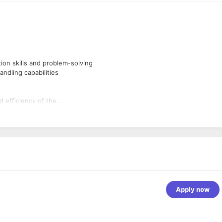
ion skills and problem-solving
andling capabilities
d efficiency of the
s.
ng skill should be very
Apply now
.