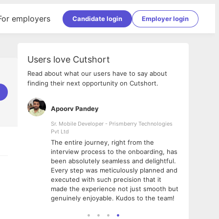
For employers
Candidate login
Employer login
Users love Cutshort
Read about what our users have to say about
finding their next opportunity on Cutshort.
Apoorv Pandey
Shub
ss
Sr. Mobile Developer - Prismberry Technologies
Full S
Pvt Ltd
tshort. I
I had
The entire journey, right from the
m Naukri
delig
interview process to the onboarding, has
 But I
The e
been absolutely seamless and delightful.
amazi
Every step was meticulously planned and
she w
executed with such precision that it
throu
made the experience not just smooth but
genuinely enjoyable. Kudos to the team!