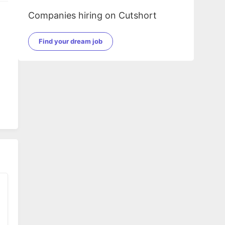
Companies hiring on Cutshort
Find your dream job