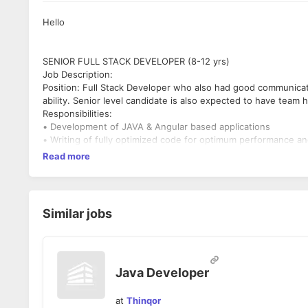
Hello
SENIOR FULL STACK DEVELOPER (8-12 yrs)
Job Description:
Position: Full Stack Developer who also had good communicat
ability. Senior level candidate is also expected to have team h
Responsibilities:
• Development of JAVA & Angular based applications
• Writing of fully optimized code for optimum performance an
website.
Read more
• Adhere to the process and coding standards and guideline
• Resolving queries & help the development team.
• Promote continuous improvement.
Key Skills:
Similar jobs
• Core JAVA Knowledge should be very strong - Mandatory.
• Java Spring Framework (Spring MVC, Springboot) programmi
strong - Mandatory
• Strong knowledge in Angular 2+ framework - Mandatory
• Proficiency in Javascript, CSS, HTML
Java Developer
• Experience in developing Restful API
• Solid understanding of object-oriented programming (OOP)
at
Thinqor