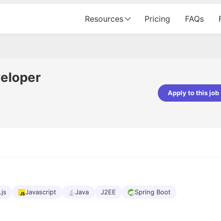
Resources
Pricing
FAQs
veloper
Apply to this job
pta
Parth Lukhi
er - Fractal Analytics
Senior Software Developer - Bits In Gla
ss was smooth, and the team
It was a great experience with Cu
ibly supportive. A special
would not believe that apart fro
 Eman, who was exceptional -
and LinkedIn, we could land jobs.
ilable with updates and
did through Cutshort.
y following up with the Fractal
support made the journey
.js
Javascript
Java
J2EE
Spring Boot