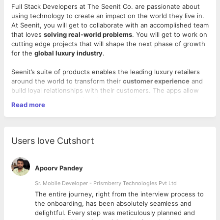
Full Stack Developers at The Seenit Co. are passionate about
using technology to create an impact on the world they live in.
At Seenit, you will get to collaborate with an accomplished team
that loves
solving real-world problems
. You will get to work on
cutting edge projects that will shape the next phase of growth
for the
global luxury industry
.
Seenit’s suite of products enables the leading luxury retailers
around the world to transform their
customer experience
and
build loyal relationships with their customers. The apps allow
retailers to make use of their existing infrastructure and
Read more
resources to deliver a truly omnichannel experience in today's
rapidly changing world of shopping.
We would welcome someone to the team who:
Users love Cutshort
Loves to write “clean”, well designed code to solve
complex problems
Apoorv Pandey
Can design, develop and test the core product software
and databases to ensure strong optimization and
Sr. Mobile Developer - Prismberry Technologies Pvt Ltd
functionality
The entire journey, right from the interview process to
Is inclined to contribute in all phases of the development
d
the onboarding, has been absolutely seamless and
lifecycle and takes end to end ownership of the project
delightful. Every step was meticulously planned and
Follows best industry practices