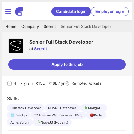
Candidate login
Employer login
Home
Company
SeenIt
Senior Full Stack Developer
Senior Full Stack Developer
at
SeenIt
Apply to this job
4
- 7 yrs
₹13L - ₹18L / yr
Remote, Kolkata
Skills
Fullstack Developer
NOSQL Databases
MongoDB
React.js
Amazon Web Services (AWS)
Redis
Agile/Scrum
NodeJS (Node.js)