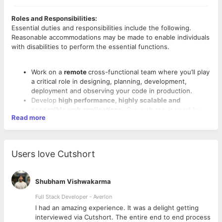
Roles and Responsibilities:
Essential duties and responsibilities include the following.
Reasonable accommodations may be made to enable individuals
with disabilities to perform the essential functions.
Work on a
remote
cross-functional team where you’ll play
a critical role in designing, planning, development,
deployment and observing your code in production.
Develop
high performance, highly scalable and
accessible web applications
.
Our web app is used by
Read more
over 20 million educators, students and parents
worldwide.
Meet tight deadlines in a rapid application development
environment.
Users love Cutshort
Collaborate with Product Management, Design, and
Operations teams to create and deliver tested features
to production.
Shubham Vishwakarma
Requirements:
Collaborate with specialists across web, mobile, and
Qualifications include:
operations to achieve a better user experience for our
Full Stack Developer - Averlon
product.
Strong CS fundamentals including familiarity with data
 to
I had an amazing experience. It was a delight getting
Be able to assess and bring in industry information into
structures and especially the asynchronous challenges
interviewed via Cutshort. The entire end to end process