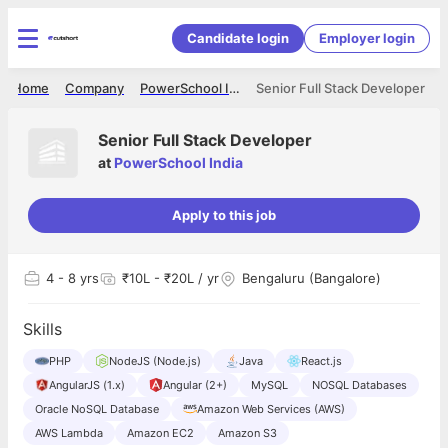
Candidate login
Employer login
Home
Company
PowerSchool India
Senior Full Stack Developer
Senior Full Stack Developer
at
PowerSchool India
Apply to this job
4
- 8 yrs
₹10L - ₹20L / yr
Bengaluru (Bangalore)
Skills
PHP
NodeJS (Node.js)
Java
React.js
AngularJS (1.x)
Angular (2+)
MySQL
NOSQL Databases
Oracle NoSQL Database
Amazon Web Services (AWS)
AWS Lambda
Amazon EC2
Amazon S3