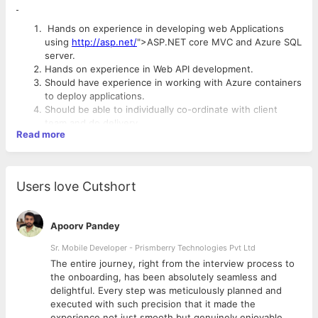
Hands on experience in developing web Applications
using
http://asp.net/
">ASP.NET core MVC and Azure SQL
server.
Hands on experience in Web API development.
Should have experience in working with Azure containers
to deploy applications.
Should be able to individually co-ordinate with client
team and do delivery.
Read more
Good analytical and problem-solving skills.
Good oral and written communication skills.
Ability to work independently / in a team with strong
problem-solving skills.
Users love Cutshort
Interview Mode: All rounds of interview will be conducted on
Estimate work and plan delivery schedule including tasks,
Google meet and on boarding will be in Bangalore
milestones and dependencies.
Ensure timely publishing of status report and quality
Apoorv Pandey
Company Overview :
metrics.
Should be able to quickly adapt work on new
Sr. Mobile Developer - Prismberry Technologies Pvt Ltd
Data template is an IT company which design and develop
technologies based on project need.
The entire journey, right from the interview process to
digital experience and services used by people globally. We
d
the onboarding, has been absolutely seamless and
bring experiences from multiple domains to market from
delightful. Every step was meticulously planned and
strategy to execution using our unique approach to transfer
executed with such precision that it made the
deep insight into impact. We help our clients to stay ahead of
experience not just smooth but genuinely enjoyable.