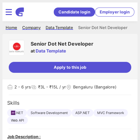
Candidate login
Employer login
Home
Company
Data Template
Senior Dot Net Developer
Senior Dot Net Developer
at
Data Template
Apply to this job
2
- 6 yrs
₹3L - ₹15L / yr
Bengaluru (Bangalore)
Skills
.NET
Software Development
ASP.NET
MVC Framework
Web API
Job Description :