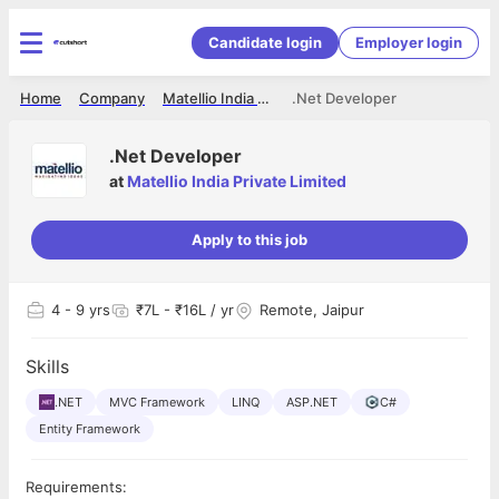
Candidate login
Employer login
Home
Company
Matellio India Private Limited
.Net Developer
.Net Developer
at
Matellio India Private Limited
Apply to this job
4
- 9 yrs
₹7L - ₹16L / yr
Remote, Jaipur
Skills
.NET
MVC Framework
LINQ
ASP.NET
C#
Entity Framework
Requirements: