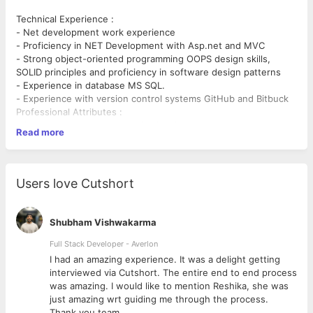
Technical Experience :
- Net development work experience
- Proficiency in NET Development with Asp.net and MVC
- Strong object-oriented programming OOPS design skills,
SOLID principles and proficiency in software design patterns
- Experience in database MS SQL.
- Experience with version control systems GitHub and Bitbuck
Professional Attributes :
1.Should have good communication Skills
Read more
2.Should be good team player
3.Should be able to work independently and under pressure
4.Should have good logical and analytical thinking
Users love Cutshort
Shubham Vishwakarma
Full Stack Developer - Averlon
 to
I had an amazing experience. It was a delight getting
interviewed via Cutshort. The entire end to end process
was amazing. I would like to mention Reshika, she was
just amazing wrt guiding me through the process.
Thank you team.