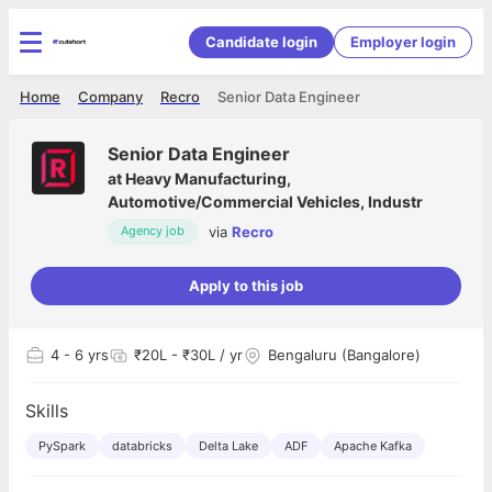
Candidate login
Employer login
Home
Company
Recro
Senior Data Engineer
Senior Data Engineer
at
Heavy Manufacturing,
Automotive/Commercial Vehicles, Industr
via
Recro
Agency job
Apply to this job
4
- 6 yrs
₹20L - ₹30L / yr
Bengaluru (Bangalore)
Skills
PySpark
databricks
Delta Lake
ADF
Apache Kafka