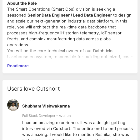
About the Role
The Smart Operations (Smart Ops) division is seeking a
seasoned
Senior Data Engineer / Lead Data Engineer
to design
and scale our next-generation industrial data platform. In this
role, you will architect the real-time data backbone that
processes high-frequency iHistorian telemetry, IoT sensor
feeds, and complex manufacturing data across global
operations.
You will be the core technical owner of our Databricks
Lakehouse ecosystem, responsible for building optimized, cost-
efficient streaming and batch pipelines that deliver high-trust
Read more
data to our Advanced Analytics, MLOps, and Business
Intelligence teams.
Key Responsibilities
Users love Cutshort
End-to-End Lakehouse Architecture:
Design, implement,
and scale a robust Medallion Architecture (Bronze-Silver-
Shubham Vishwakarma
Gold) on Azure Databricks and Delta Lake.
Real-Time IoT Ingestion:
Build fault-tolerant, low-latency
Full Stack Developer - Averlon
streaming pipelines to ingest high-frequency telemetry
 to
I had an amazing experience. It was a delight getting
and machine sensor data.
interviewed via Cutshort. The entire end to end process
Enterprise Governance:
Enforce data security, fine-
was amazing. I would like to mention Reshika, she was
grained access controls, and comprehensive lineage