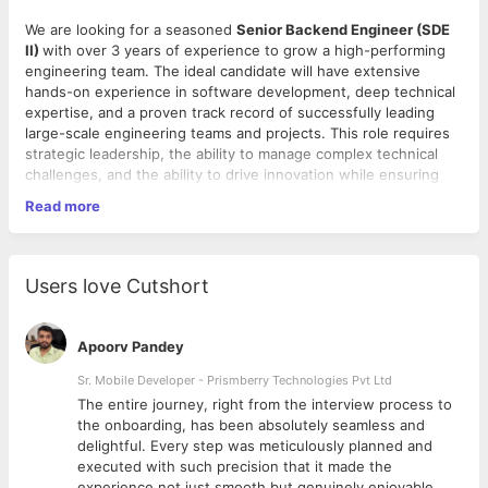
We are looking for a seasoned
Senior Backend Engineer (SDE
II)
with over 3 years of experience to grow a high-performing
engineering team. The ideal candidate will have extensive
hands-on experience in software development, deep technical
expertise, and a proven track record of successfully leading
large-scale engineering teams and projects. This role requires
strategic leadership, the ability to manage complex technical
challenges, and the ability to drive innovation while ensuring
operational excellence. As a Backend SDE-2, you will
Read more
collaborate with key stakeholders across the business, product
management, and operations to ensure alignment with the
organization’s goals and play a critical role in shaping the
Key Responsibilities:
technology roadmap and engineering culture.
Users love Cutshort
Strategic Planning:
Work closely with senior leadership
to develop and implement engineering strategies that
Apoorv Pandey
support business objectives. Define technology
roadmaps and ensure alignment with organizational
Sr. Mobile Developer - Prismberry Technologies Pvt Ltd
goals.
The entire journey, right from the interview process to
Technical Excellence:
Guide the team in designing and
d
the onboarding, has been absolutely seamless and
implementing scalable, robust software systems. Drive
delightful. Every step was meticulously planned and
the adoption of best practices in architecture, coding
executed with such precision that it made the
standards, and software testing to ensure high-quality
experience not just smooth but genuinely enjoyable.