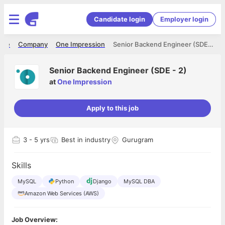
Candidate login
Employer login
ome
Company
One Impression
Senior Backend Engineer (SDE - 2)
Senior Backend Engineer (SDE - 2)
at
One Impression
Apply to this job
3
- 5 yrs
Best in industry
Gurugram
Skills
MySQL
Python
Django
MySQL DBA
Amazon Web Services (AWS)
Job Overview: