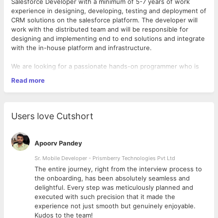
Salesforce Developer with a minimum of 5-7 years of work
experience in designing, developing, testing and deployment of
CRM solutions on the salesforce platform. The developer will
work with the distributed team and will be responsible for
designing and implementing end to end solutions and integrate
with the in-house platform and infrastructure.
We are looking for a passionate hands-on programmer who is
willing to spend most of the time in code and delivering quality
Read more
code by working closely with development leads and
architecture teams in understanding and designing the
solution. The candidate should be able to work collaboratively
in a global setting and should be a go to person for
Users love Cutshort
troubleshooting any issues that may arise.
Qualifications – External Primary Skills / Must have :
Apoorv Pandey
* 3-7 years of experience as a Salesforce Developer
* Hands on experience and in-depth knowledge in LWC, AURA,
Sr. Mobile Developer - Prismberry Technologies Pvt Ltd
Apex and Visualforce development.
The entire journey, right from the interview process to
* Designing solutions with out of the box features, custom
d
the onboarding, has been absolutely seamless and
configuration and code on the Salesforce platform.
delightful. Every step was meticulously planned and
* Experience in DEVOPS process using tools like FLOSUM,
executed with such precision that it made the
Jenkins or any CI/CD based tooling.
experience not just smooth but genuinely enjoyable.
* Familiar in using SFDC metadata API using ANT migration too.
Kudos to the team!