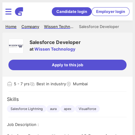
Candidate login
Employer login
Home
Company
Wissen Technology
Salesforce Developer
Salesforce Developer
at
Wissen Technology
Apply to this job
5
- 7 yrs
Best in industry
Mumbai
Skills
Salesforce Lightning
aura
apex
Visualforce
Job Description :