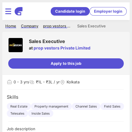
Candidate login
Employer login
Home
Company
prop vestors Private Limited
Sales Executive
Sales Executive
at
prop vestors Private Limited
Apply to this job
0
- 3 yrs
₹1L - ₹3L / yr
Kolkata
Skills
Real Estate
Property management
Channel Sales
Field Sales
Telesales
Inside Sales
Job description