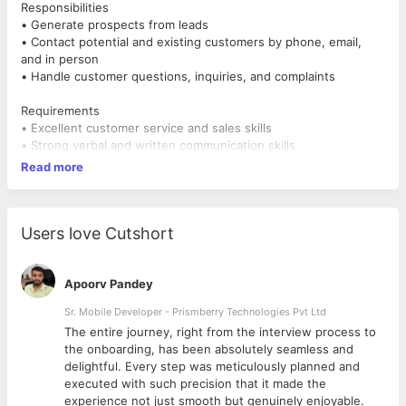
Responsibilities
• Generate prospects from leads
• Contact potential and existing customers by phone, email,
and in person
• Handle customer questions, inquiries, and complaints
Requirements
• Excellent customer service and sales skills
• Strong verbal and written communication skills
• Excellent phone and presentation skills
Read more
• Strong negotiation and problem-solving skills
Users love Cutshort
Apoorv Pandey
Sr. Mobile Developer - Prismberry Technologies Pvt Ltd
The entire journey, right from the interview process to
d
the onboarding, has been absolutely seamless and
delightful. Every step was meticulously planned and
executed with such precision that it made the
experience not just smooth but genuinely enjoyable.