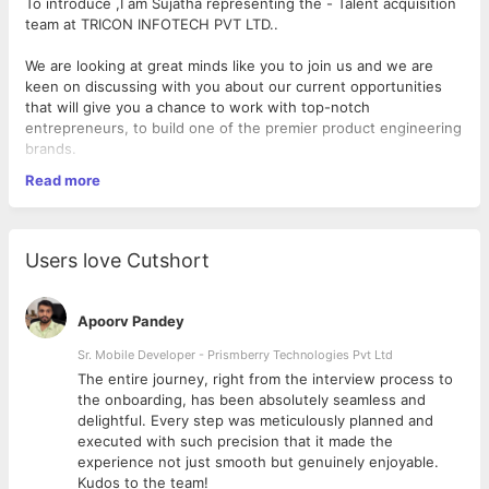
To introduce ,I am Sujatha representing the - Talent acquisition
team at TRICON INFOTECH PVT LTD..
We are looking at great minds like you to join us and we are
keen on discussing with you about our current opportunities
that will give you a chance to work with top-notch
entrepreneurs, to build one of the premier product engineering
brands.
Read more
I am sure we would have more to talk once we fix a time for
another round of conversation to explore the opportunities
with TRICON INFOTECH .
Users love Cutshort
We have excellent openings for Ruby on Rails professionals
with 3+ Years of experience in the below Skill Set.
Apoorv Pandey
Would appreciate if you could send me your brief write up and
Sr. Mobile Developer - Prismberry Technologies Pvt Ltd
updated profile which would help us understand you better.
The entire journey, right from the interview process to
Job Location : Bangalore
d
the onboarding, has been absolutely seamless and
delightful. Every step was meticulously planned and
Skills & Experience:
executed with such precision that it made the
experience not just smooth but genuinely enjoyable.
3 to 10 Years of experience in Ruby on Rails
Kudos to the team!