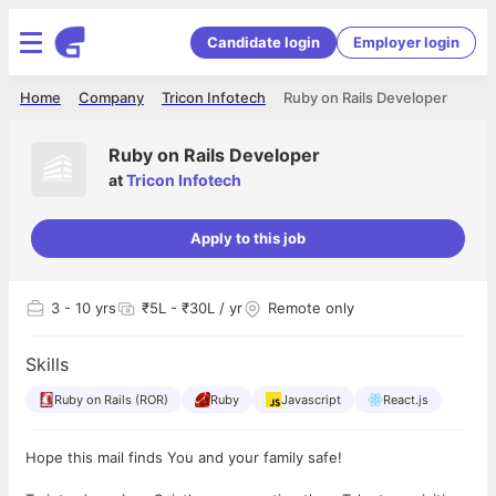
Candidate login
Employer login
Home
Company
Tricon Infotech
Ruby on Rails Developer
Ruby on Rails Developer
at
Tricon Infotech
Apply to this job
3
- 10 yrs
₹5L - ₹30L / yr
Remote only
Skills
Ruby on Rails (ROR)
Ruby
Javascript
React.js
Hope this mail finds You and your family safe!