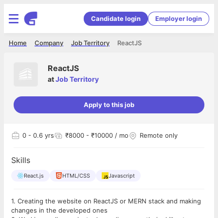
Candidate login
Employer login
Home
Company
Job Territory
ReactJS
ReactJS
at
Job Territory
Apply to this job
0
- 0.6 yrs
₹8000 - ₹10000 / mo
Remote only
Skills
React.js
HTML/CSS
Javascript
1. Creating the website on ReactJS or MERN stack and making
changes in the developed ones