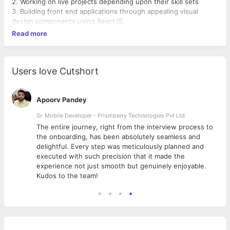
2. Working on live projects depending upon their skill sets
3. Building front end applications through appealing visual
design components using ReactJS
Read more
Users love Cutshort
Apoorv Pandey
Sr. Mobile Developer - Prismberry Technologies Pvt Ltd
The entire journey, right from the interview process to
d
the onboarding, has been absolutely seamless and
delightful. Every step was meticulously planned and
executed with such precision that it made the
experience not just smooth but genuinely enjoyable.
Kudos to the team!