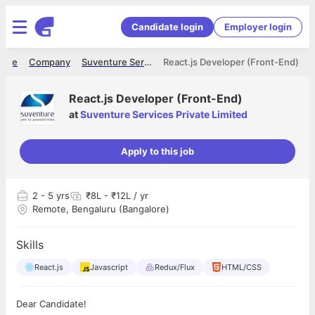
Candidate login
Employer login
ome
Company
Suventure Services Private Limited
React.js Developer (Front-End)
React.js Developer (Front-End)
at
Suventure Services Private Limited
Apply to this job
2
- 5 yrs
₹8L - ₹12L / yr
Remote, Bengaluru (Bangalore)
Skills
React.js
Javascript
Redux/Flux
HTML/CSS
Dear Candidate!