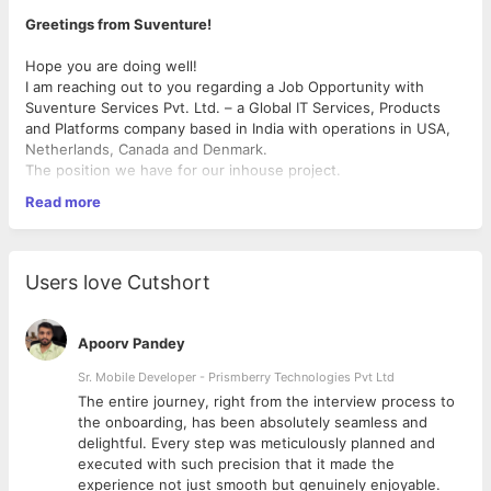
Greetings from Suventure!
Hope you are doing well!
I am reaching out to you regarding a Job Opportunity with
Suventure Services Pvt. Ltd. – a Global IT Services, Products
and Platforms company based in India with operations in USA,
Netherlands, Canada and Denmark.
The position we have for our inhouse project.
Read more
Required Skills:
Experience with React JS and Redux.
Users love Cutshort
• A background in building JavaScript UI applications,
with a strong understanding of UI frameworks and
paradigms available including concepts like asynchronous
Apoorv Pandey
programming, closures, types, and ES6.
• HTML/CSS experience, including concepts like layout,
Sr. Mobile Developer - Prismberry Technologies Pvt Ltd
specificity, cross-browser compatibility, and accessibility
The entire journey, right from the interview process to
• Experience with browser APIs and optimizing front-end
d
the onboarding, has been absolutely seamless and
performance. Understand the full web technology stack,
delightful. Every step was meticulously planned and
e.g. HTML, CSS, HTTP, cookies, headers, asset loading /
executed with such precision that it made the
caching.
experience not just smooth but genuinely enjoyable.