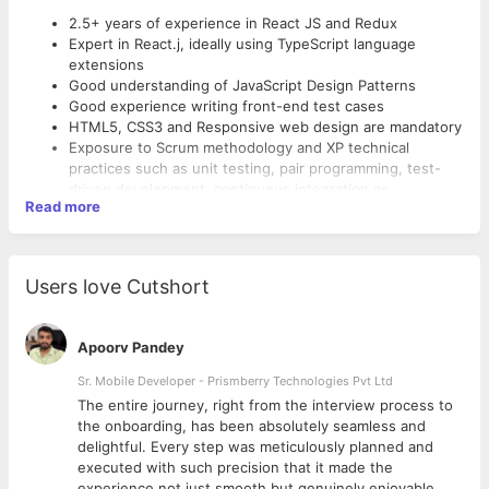
2.5+ years of experience in React JS and Redux
Expert in React.j, ideally using TypeScript language
extensions
Good understanding of JavaScript Design Patterns
Good experience writing front-end test cases
HTML5, CSS3 and Responsive web design are mandatory
Exposure to Scrum methodology and XP technical
practices such as unit testing, pair programming, test-
driven development, continuous integration or
Read more
continuous delivery
Self-motivated, fast learner, detail-oriented, team player
and a sense of humour
Should have experience with Payment(US) Integrations
Users love Cutshort
Should have experience with Ecommerce/ERP
Connectors
Apoorv Pandey
Sr. Mobile Developer - Prismberry Technologies Pvt Ltd
The entire journey, right from the interview process to
d
the onboarding, has been absolutely seamless and
delightful. Every step was meticulously planned and
executed with such precision that it made the
experience not just smooth but genuinely enjoyable.