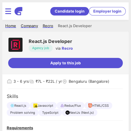
Candidate login
Employer login
Home
Company
Recro
React.js Developer
React.js Developer
via
Recro
Agency job
Apply to this job
3
- 6 yrs
₹7L - ₹22L / yr
Bengaluru (Bangalore)
Skills
React.js
Javascript
Redux/Flux
HTML/CSS
Problem solving
TypeScript
NextJs (Next.js)
Requirements