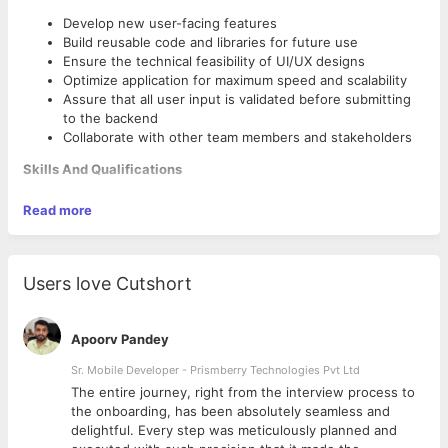
Develop new user-facing features
Build reusable code and libraries for future use
Ensure the technical feasibility of UI/UX designs
Optimize application for maximum speed and scalability
Assure that all user input is validated before submitting
to the backend
Collaborate with other team members and stakeholders
Skills And Qualifications
Proficient understanding of web markup, including
Read more
HTML5, CSS3
Basic understanding of server-side CSS pre-processing
platforms, such as LESS and SASS
Proficient understanding of client-side scripting and
Users love Cutshort
JavaScript frameworks, including jQuery
Good understanding of advanced JavaScript libraries and
ReactJS frameworks.
Apoorv Pandey
Good understanding of asynchronous request handling,
Sr. Mobile Developer - Prismberry Technologies Pvt Ltd
partial page updates, and AJAX
Basic knowledge of image authoring tools, to be able to
The entire journey, right from the interview process to
crop, resize, or perform small adjustments on an image.
d
the onboarding, has been absolutely seamless and
Familiarity with tools such as Gimp or Photoshop is a
delightful. Every step was meticulously planned and