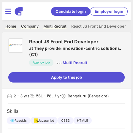
Candidate login
Employer login
Home
Company
Multi Recruit
React JS Front End Developer
React JS Front End Developer
at
They provide innovation-centric solutions.
(C1)
via
Multi Recruit
Agency job
Apply to this job
2
- 3 yrs
₹6L - ₹8L / yr
Bengaluru (Bangalore)
Skills
React.js
Javascript
CSS3
HTML5