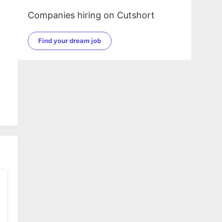
Companies hiring on Cutshort
Find your dream job