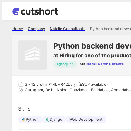
Home
Company
Natalie Consultants
Python backend devel
Python backend dev
at
Hiring for one of the produc
via
Natalie Consultants
Agency job
Shubham Vishwakarma
Ashish Gu
es
Full Stack Developer - Averlon
Gen AI Engine
I had an amazing experience. It was a
The proce
3
- 12 yrs
₹14L - ₹42L / yr (ESOP available)
delight getting interviewed via Cutshort.
was incred
Gurugram, Delhi, Noida, Ghaziabad, Faridabad, Ahmedabad
has
The entire end to end process was
mention to
ul.
amazing. I would like to mention Reshika,
always ava
and
she was just amazing wrt guiding me
consistentl
Skills
through the process. Thank you team.
team. Her 
 but
seamless.
am!
Python
Django
Web Development