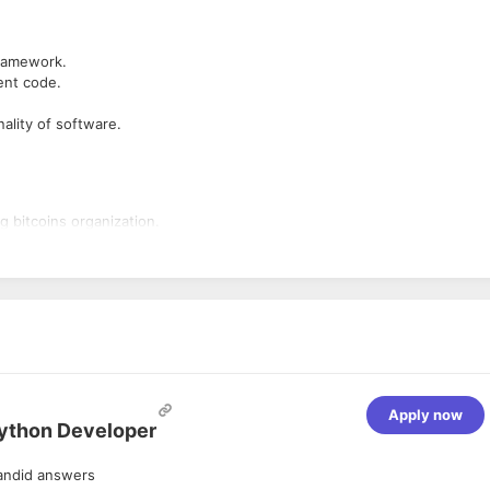
ramework.
ient code.
nality of software.
g bitcoins organization.
Apply now
Python Developer
andid answers