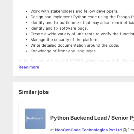
Work with stakeholders and fellow developers.
Design and implement Python code using the Django f
Identify and fix bottlenecks that may arise from ineffic
Identify and fix software bugs.
Create a wide variety of unit tests to verify the functio
Manage the security of the platform.
Write detailed documentation around the code.
Knowledge of front end languages.
Hiring for one of the client NYKAA, which is one of the leadin
Read more
Similar jobs
Python Backend Lead / Senior 
at
NeoGenCode Technologies Pvt Ltd
2
c