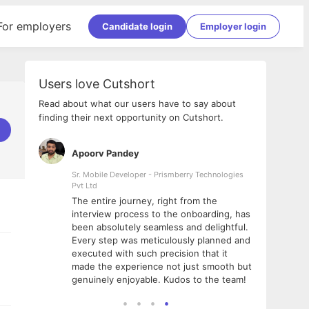
For employers
Candidate login
Employer login
Users love Cutshort
Read about what our users have to say about
finding their next opportunity on Cutshort.
Apoorv Pandey
Shub
ss
Sr. Mobile Developer - Prismberry Technologies
Full S
Pvt Ltd
tshort. I
I had
The entire journey, right from the
m Naukri
delig
interview process to the onboarding, has
 But I
The e
been absolutely seamless and delightful.
amazi
Every step was meticulously planned and
she w
executed with such precision that it
throu
made the experience not just smooth but
genuinely enjoyable. Kudos to the team!