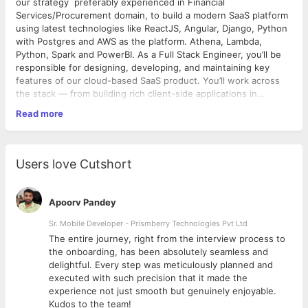
our strategy preferably experienced in Financial
Services/Procurement domain, to build a modern SaaS platform
using latest technologies like ReactJS, Angular, Django, Python
with Postgres and AWS as the platform. Athena, Lambda,
Python, Spark and PowerBI. As a Full Stack Engineer, you’ll be
responsible for designing, developing, and maintaining key
features of our cloud-based SaaS product. You’ll work across
the stack — from building rich client-side applications in
ReactJS to crafting performant and secure APIs in Django. You
Read more
will also play a key role in architectural decisions, DevOps
Technical Skills: Must Have: Expert – ReactJS, Django, Python,
integration, and driving engineering best practices across the
Shell Script, AWS, S3, Lambda, Postgres Significant work
team.
Experience – Jenkins, Power BI
Responsibilities:
Users love Cutshort
• Design and develop end-to-end web applications using
ReactJS (frontend) and Python/Django (backend)
• Build and maintain RESTful APIs and integrate third-party
Apoorv Pandey
services
• Work with PostgreSQL to model data and write efficient
Sr. Mobile Developer - Prismberry Technologies Pvt Ltd
queries
The entire journey, right from the interview process to
• Implement scalable, secure, and maintainable backend
d
the onboarding, has been absolutely seamless and
services on AWS
delightful. Every step was meticulously planned and
• Collaborate with product managers, designers, and fellow
executed with such precision that it made the
engineers to deliver new features
experience not just smooth but genuinely enjoyable.
• Write unit, integration, and end-to-end tests to ensure code
Kudos to the team!