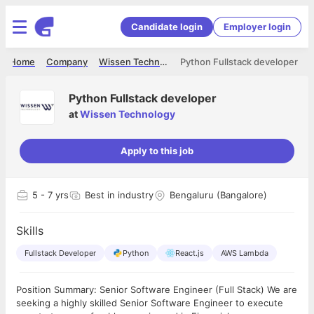
Candidate login
Employer login
Home
Company
Wissen Technology
Python Fullstack developer
Python Fullstack developer
at
Wissen Technology
Apply to this job
5
- 7 yrs
Best in industry
Bengaluru (Bangalore)
Skills
Fullstack Developer
Python
React.js
AWS Lambda
Position Summary: Senior Software Engineer (Full Stack) We are
seeking a highly skilled Senior Software Engineer to execute