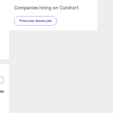
Companies hiring on Cutshort
Find your dream job
me
0
ble