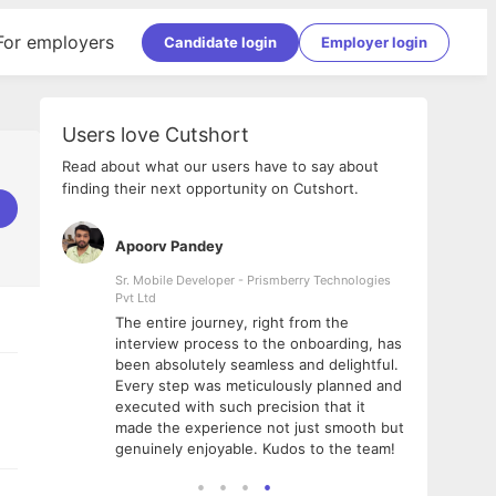
For employers
Candidate login
Employer login
Users love Cutshort
Read about what our users have to say about
finding their next opportunity on Cutshort.
Apoorv Pandey
Shub
ss
Sr. Mobile Developer - Prismberry Technologies
Full S
Pvt Ltd
tshort. I
I had
The entire journey, right from the
m Naukri
delig
interview process to the onboarding, has
 But I
The e
been absolutely seamless and delightful.
amazi
Every step was meticulously planned and
she w
executed with such precision that it
throu
made the experience not just smooth but
genuinely enjoyable. Kudos to the team!