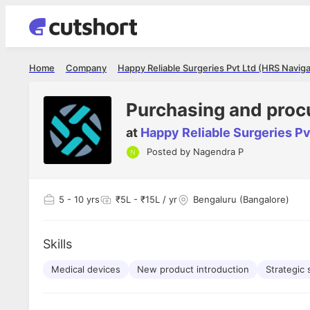
Home
Company
Happy Reliable Surgeries Pvt Ltd (HRS Naviga
Purchasing and pro
at
Happy Reliable Surgeries Pv
Posted by
Nagendra P
Shubham Vishwakarma
Ashish Gu
es
Full Stack Developer - Averlon
Gen AI Engine
I had an amazing experience. It was a
The proce
5
- 10 yrs
₹5L - ₹15L / yr
Bengaluru (Bangalore)
delight getting interviewed via Cutshort.
was incred
has
The entire end to end process was
mention to
ul.
amazing. I would like to mention Reshika,
always ava
and
Skills
she was just amazing wrt guiding me
consistentl
through the process. Thank you team.
team. Her 
 but
Medical devices
New product introduction
seamless.
Strategic 
am!