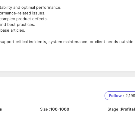
tability and optimal performance.
formance-related issues.
 complex product defects.
and best practices.
ase articles.
 support critical incidents, system maintenance, or client needs outside
tware.
tration, and performance troubleshooting.
effectively with both technical and non-technical stakeholders.
Follow
•
2,19
ding, or IoT applications.
s
Size
:
100-1000
Stage
:
Profita
hell, etc.).
port environment.