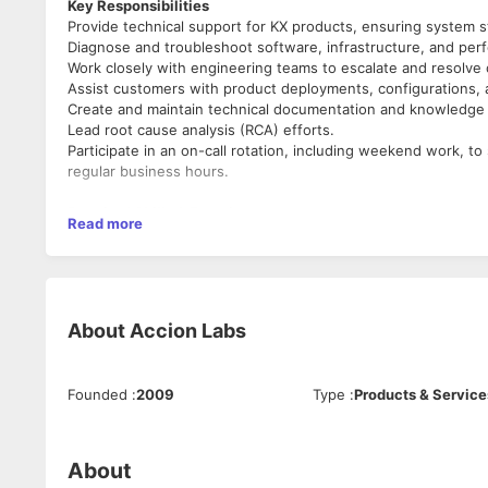
Key Responsibilities
Provide technical support for KX products, ensuring system s
Diagnose and troubleshoot software, infrastructure, and per
Work closely with engineering teams to escalate and resolve
Assist customers with product deployments, configurations, 
Create and maintain technical documentation and knowledge b
Lead root cause analysis (RCA) efforts.
Participate in an on-call rotation, including weekend work, to
regular business hours.
Required Skills & Experience
Read more
Experience in product or technical support for enterprise sof
Solid knowledge of Linux/Unix environments, system adminis
Experience with SQL and other database technologies.
Strong problem-solving skills and the ability to communicate 
About
Accion Labs
Preferred Qualifications
Proficiency in kdb+/q.
Experience with real-time data processing, high-frequency tra
Founded
:
2009
Type
:
Products & Service
Familiarity with networking concepts.
Hands-on experience with automation and scripting (Python, S
ITIL certification or experience working in an ITIL-based sup
About