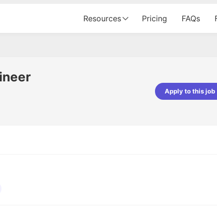
Resources
Pricing
FAQs
ineer
Apply to this job
pta
Parth Lukhi
er - Fractal Analytics
Senior Software Developer - Bits In Gla
ss was smooth, and the team
It was a great experience with Cu
ibly supportive. A special
would not believe that apart fro
 Eman, who was exceptional -
and LinkedIn, we could land jobs.
ilable with updates and
did through Cutshort.
y following up with the Fractal
support made the journey