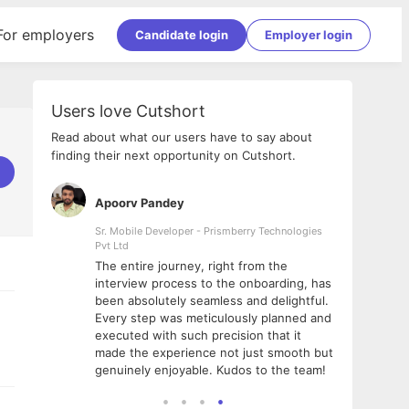
For employers
Candidate login
Employer login
Users love Cutshort
Read about what our users have to say about
finding their next opportunity on Cutshort.
Apoorv Pandey
Shub
ss
Sr. Mobile Developer - Prismberry Technologies
Full S
Pvt Ltd
tshort. I
I had
The entire journey, right from the
m Naukri
delig
interview process to the onboarding, has
 But I
The e
been absolutely seamless and delightful.
amazi
Every step was meticulously planned and
she w
executed with such precision that it
throu
made the experience not just smooth but
genuinely enjoyable. Kudos to the team!