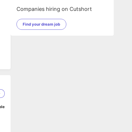
Companies hiring on Cutshort
Find your dream job
9
ble