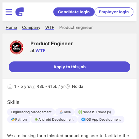
Candidate login
Employer login
Home
Company
WTF
Product Engineer
Product Engineer
at
WTF
Apply to this job
1
- 5 yrs
₹8L - ₹15L / yr
Noida
Skills
Engineering Management
Java
NodeJS (Node.js)
Python
Android Development
iOS App Development
We are looking for a talented product engineer to facilitate the