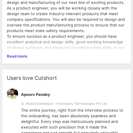
design and manufacturing of our next line of exciting products.
As a product engineer, you will be working closely with the
design team to create industry-relevant products that meet
company specifications. You will also be required to design and
oversee the product manufacturing process to ensure that our
products meet state safety requirements.
To ensure success as a product engineer, you should have
excellent analytical and design skills, good working knowledge
of design software, and advanced troubleshooting skills. A top-
notch product engineer should be able to transform ideas into
Read more
high-end products that perfectly meet the needs of our
customers.
Product Engineer Responsibilities:
Users love Cutshort
Meeting with the development team to discuss product
ideas.
Analyzing market and industry product trends.
Apoorv Pandey
Determining product feasibility costs and return on
investments.
Sr. Mobile Developer - Prismberry Technologies Pvt Ltd
Developing design ideas based on customer interests,
The entire journey, right from the interview process to
budgets, and market research.
d
the onboarding, has been absolutely seamless and
Creating rough product designs using sketches and
delightful. Every step was meticulously planned and
computer software.
executed with such precision that it made the
Conducting theoretical testing on design models.
experience not just smooth but genuinely enjoyable.