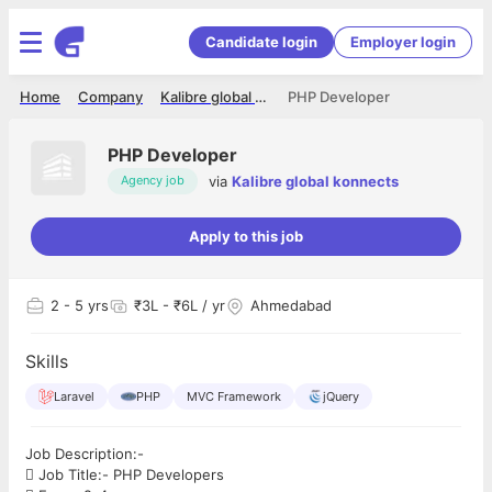
Candidate login
Employer login
Home
Company
Kalibre global konnects
PHP Developer
PHP Developer
via
Kalibre global konnects
Agency job
Apply to this job
2
- 5 yrs
₹3L - ₹6L / yr
Ahmedabad
Skills
Laravel
PHP
MVC Framework
jQuery
Job Description:-
 Job Title:- PHP Developers