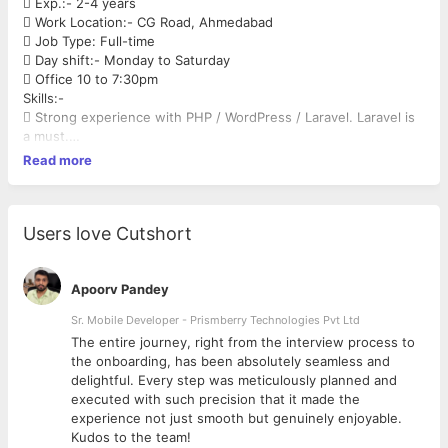
 Exp.:- 2-4 years
 Work Location:- CG Road, Ahmedabad
 Job Type: Full-time
 Day shift:- Monday to Saturday
 Office 10 to 7:30pm
Skills:-
 Strong experience with PHP / WordPress / Laravel. Laravel is
a must.
 Strong experience with JavaScript / JQuery
Read more
 Experience with HTML / CSS
 Experience with MySQL with profiling and query optimization
and Linux
understanding is a must.
Users love Cutshort
 In depth knowledge of object-oriented PHP and Laravel 5
PHP Framework
 Strong skills in PHP based framework
Apoorv Pandey
 Developers with deep knowledge and experience of building
Sr. Mobile Developer - Prismberry Technologies Pvt Ltd
WordPress CMS
The entire journey, right from the interview process to
websites, plugins, theme development &amp; customization.
d
the onboarding, has been absolutely seamless and
 Experience with MVC, Entity Framework, Webform, Web API,
delightful. Every step was meticulously planned and
and business layer
executed with such precision that it made the
and front-end technologies Understanding of front-end
experience not just smooth but genuinely enjoyable.
technologies such as
Kudos to the team!
HTML5, CSS3