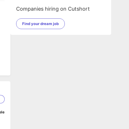
Companies hiring on Cutshort
Find your dream job
2
ble