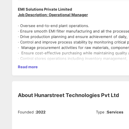
EMI Solutions Private Limited
Job Description: Operational Manager
· Oversee end-to-end plant operations.
· Ensure smooth EMI filter manufacturing and all the process
· Drive production planning and ensure achievement of daily,
· Control and improve process stability by monitoring critica
· Manage procurement activities for raw materials, component
· Ensure cost-effective purchasing while maintaining qualit
· Control stores operations including inventory management, 
· Daily reviews for reducing downtime, rejection, process vari
Read more
· Lead root cause analysis (RCA) for production, process, and
· Implement CAPA across all operational areas and ensure effe
· Coordinate with engineering and quality teams for process
· Monitor all the KPIs of all the departments.
· Review daily operational reports (production, inventory, pr
About
Hunarstreet Technologies Pvt Ltd
Qualification
· Bachelor’s Degree in Electrical Engineering (Mandatory)
Experience
Founded
:
2022
Type
:
Services
Minimum 15 years in electrical / electronic manufacturi
Proven experience in handling Production, Process, P