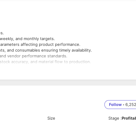
es.
 weekly, and monthly targets.
l parameters affecting product performance.
s, and consumables ensuring timely availability.
y and vendor performance standards.
stock accuracy, and material flow to production.
ation, and material delays.
 material-related issues.
ctive closure.
 improvement and product compliance.
ocurement) and take corrective actions.
Follow
•
6,25
Size
Stage
:
Profita
ng industry
rocurement, and Stores