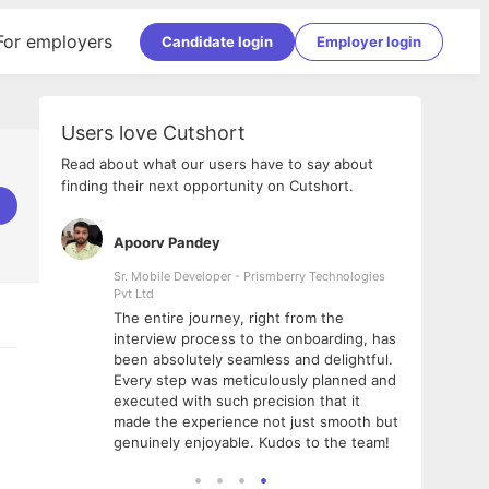
For employers
Candidate login
Employer login
Users love Cutshort
Read about what our users have to say about
finding their next opportunity on Cutshort.
Apoorv Pandey
Shub
ss
Sr. Mobile Developer - Prismberry Technologies
Full S
Pvt Ltd
tshort. I
I had
The entire journey, right from the
m Naukri
delig
interview process to the onboarding, has
 But I
The e
been absolutely seamless and delightful.
amazi
Every step was meticulously planned and
she w
executed with such precision that it
throu
made the experience not just smooth but
genuinely enjoyable. Kudos to the team!