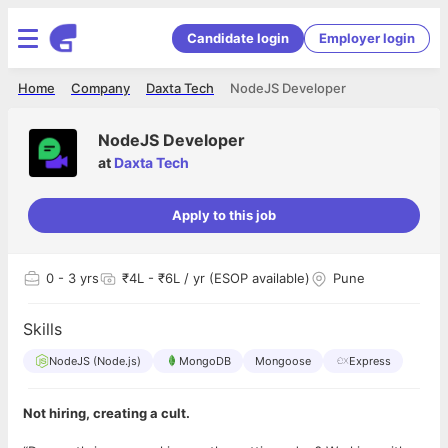
Candidate login
Employer login
Home
Company
Daxta Tech
NodeJS Developer
NodeJS Developer
at
Daxta Tech
Apply to this job
0
- 3 yrs
₹4L - ₹6L / yr (ESOP available)
Pune
Skills
NodeJS (Node.js)
MongoDB
Mongoose
Express
Not hiring, creating a cult.