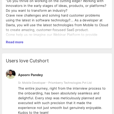
“Do you thrive on working on the cutting edge? Working with
innovators in the early stages of ideas, products, or platforms?
Do you want to transform an industry?
Crave new challenges and solving hard customer problems
using the latest in software technology?... As a developer at
Daxta, you will use the latest technologies from Mobile to Cloud
to create amazing, customer-focused SaaS product.
Come help us re-imagine our Webinar Platform to provide
world-class, best of breed solutions to delight our customers.
Read more
Make a major impact on the SaaS industry.”
We are a SaaS Webinar Platform.
At Daxta we are looking out for NodeJS Developers.
Users love Cutshort
No degrees, no qualifications required just aspirations backed
by ability. Apply Now!
Apoorv Pandey
Immediate Joining Only.
Sr. Mobile Developer - Prismberry Technologies Pvt Ltd
#hiring #cult #hidaxta #interns #backend #jobs #react
The entire journey, right from the interview process to
#angular #js #NodeJs
d
the onboarding, has been absolutely seamless and
delightful. Every step was meticulously planned and
executed with such precision that it made the
experience not just smooth but genuinely enjoyable.
Kudos to the team!