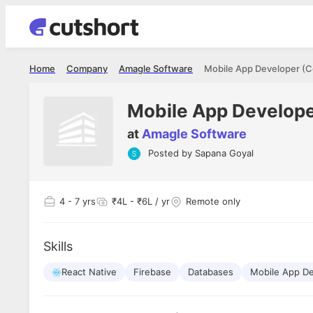
Home
Company
Amagle Software
Mobile App Developer (C
Mobile App Develope
at
Amagle Software
Posted by
Sapana Goyal
Shubham Vishwakarma
Ashish Gu
es
Full Stack Developer - Averlon
Gen AI Engine
I had an amazing experience. It was a
The proce
4
- 7 yrs
₹4L - ₹6L / yr
Remote only
delight getting interviewed via Cutshort.
was incred
has
The entire end to end process was
mention to
ul.
amazing. I would like to mention Reshika,
always ava
and
Skills
she was just amazing wrt guiding me
consistentl
through the process. Thank you team.
team. Her 
 but
React Native
Firebase
Databases
Mobile App D
seamless.
am!