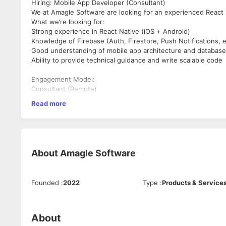
Hiring: Mobile App Developer (Consultant)
We at Amagle Software are looking for an experienced React N
What we’re looking for:
Strong experience in React Native (iOS + Android)
Knowledge of Firebase (Auth, Firestore, Push Notifications, e
Good understanding of mobile app architecture and database
Ability to provide technical guidance and write scalable code
Engagement Model:
Consultant (Remote)
Read more
Duration: Initially 2–3 months (extendable based on need)
Flexible hours, outcome-based collaboration
Compensation: Open to discussion
Location: Remote (India-based consultants preferred)
About
Amagle Software
Interested?
Send your profile/portfolio to us.
Founded
:
2022
Type
:
Products & Service
About