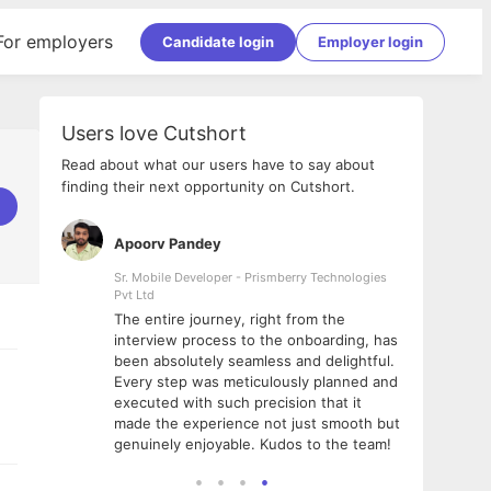
For employers
Candidate login
Employer login
Users love Cutshort
Read about what our users have to say about
finding their next opportunity on Cutshort.
Apoorv Pandey
Shub
ss
Sr. Mobile Developer - Prismberry Technologies
Full S
Pvt Ltd
tshort. I
I had
The entire journey, right from the
m Naukri
delig
interview process to the onboarding, has
 But I
The e
been absolutely seamless and delightful.
amazi
Every step was meticulously planned and
she w
executed with such precision that it
throu
made the experience not just smooth but
genuinely enjoyable. Kudos to the team!