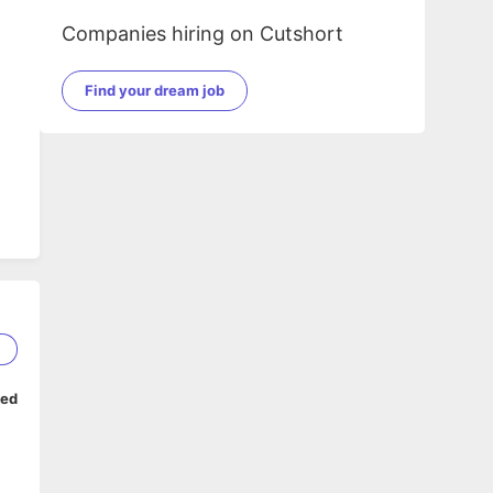
Companies hiring on Cutshort
Find your dream job
2
ped