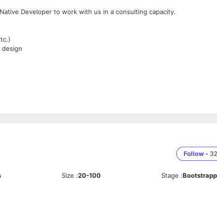
ative Developer to work with us in a consulting capacity.
tc.)
 design
Follow
•
3
s
Size
:
20-100
Stage
:
Bootstrap