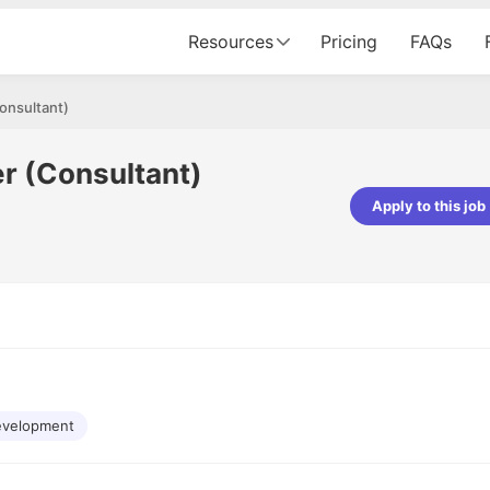
Resources
Pricing
FAQs
onsultant)
r (Consultant)
Apply to this job
pta
Parth Lukhi
er - Fractal Analytics
Senior Software Developer - Bits In Gla
ss was smooth, and the team
It was a great experience with Cu
ibly supportive. A special
would not believe that apart fro
 Eman, who was exceptional -
and LinkedIn, we could land jobs.
ilable with updates and
did through Cutshort.
y following up with the Fractal
support made the journey
evelopment