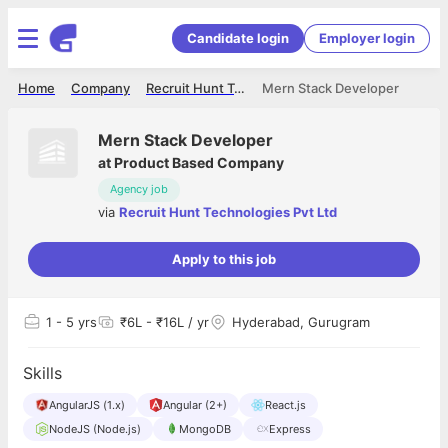
Candidate login
Employer login
Home
Company
Recruit Hunt Technologies Pvt Ltd
Mern Stack Developer
Mern Stack Developer
at
Product Based Company
Agency job
via
Recruit Hunt Technologies Pvt Ltd
Apply to this job
1
- 5 yrs
₹6L - ₹16L / yr
Hyderabad, Gurugram
Skills
AngularJS (1.x)
Angular (2+)
React.js
NodeJS (Node.js)
MongoDB
Express