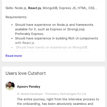
Skills: Node.js,
React.js,
MongoDB, Express JS, HTML, CSS, .
Requirements:
Should have experience on Node.js and frameworks
available for it, such as Express or StrongLoop.
Preferably Express.
Should have experience in building Rich UI components
with React.js.
Should have hands on experience on MongoDB.
Strong understanding of JavaScript, its quirks and
Read more
workarounds.
Knowledge of ES6, ES7 and Object-oriented and
functional programming.
Understanding the nature of asynchronous programming
Users love Cutshort
and its quirks and workarounds.
Should have experience in working on Linux (Ubuntu)
Environment and basic linux commands.
Apoorv Pandey
Proficient understanding of code versioning tools, such
as Git.
Sr. Mobile Developer - Prismberry Technologies Pvt Ltd
Good to have knowledge on Redis DB.
The entire journey, right from the interview process to
Good understanding of browser rendering behavior and
d
the onboarding, has been absolutely seamless and
performance.