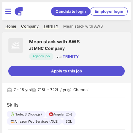
Candidate login
Employer login
Home
Company
TRINITY
Mean stack with AWS
Mean stack with AWS
at
MNC Company
via
TRINITY
Agency job
Apply to this job
7
- 15 yrs
₹15L - ₹22L / yr
Chennai
Skills
NodeJS (Node.js)
Angular (2+)
Amazon Web Services (AWS)
SQL