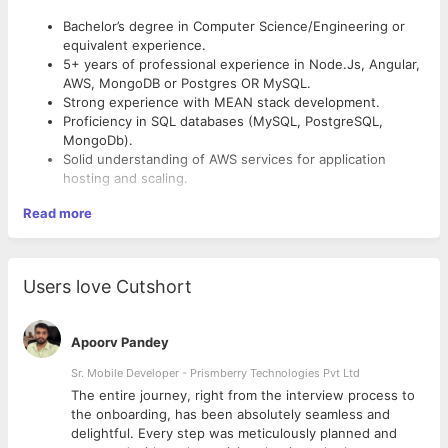
Bachelor’s degree in Computer Science/Engineering or
equivalent experience.
5+ years of professional experience in Node.Js, Angular,
AWS, MongoDB or Postgres OR MySQL.
Strong experience with MEAN stack development.
Proficiency in SQL databases (MySQL, PostgreSQL,
MongoDb).
Solid understanding of AWS services for application
hosting and scaling.
Read more
Users love Cutshort
Apoorv Pandey
Sr. Mobile Developer - Prismberry Technologies Pvt Ltd
The entire journey, right from the interview process to
d
the onboarding, has been absolutely seamless and
delightful. Every step was meticulously planned and