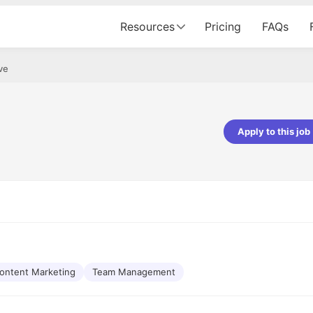
Resources
Pricing
FAQs
ve
Apply to this job
pta
Parth Lukhi
er - Fractal Analytics
Senior Software Developer - Bits In Gla
ss was smooth, and the team
It was a great experience with Cu
ibly supportive. A special
would not believe that apart fro
 Eman, who was exceptional -
and LinkedIn, we could land jobs.
ilable with updates and
did through Cutshort.
y following up with the Fractal
support made the journey
ontent Marketing
Team Management