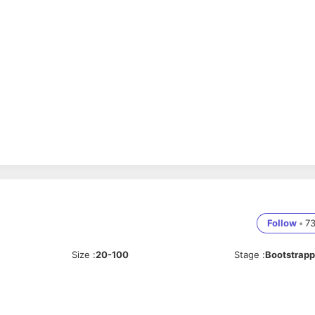
Follow
•
7
Size
:
20-100
Stage
:
Bootstrap