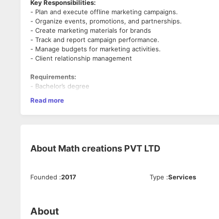
Key Responsibilities:
- Plan and execute offline marketing campaigns.
- Organize events, promotions, and partnerships.
- Create marketing materials for brands
- Track and report campaign performance.
- Manage budgets for marketing activities.
- Client relationship management
Requirements:
- Bachelor’s degree
- Strong communication and organizational skills.
Read more
- Ability to manage multiple tasks.
Benefits:
- Competitive pay
- Health insurance
About
Math creations PVT LTD
- Opportunities to learn and grow
Founded
:
2017
Type
:
Services
About