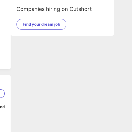
Companies hiring on Cutshort
Find your dream job
3
ped