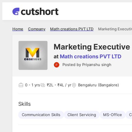
Home
Company
Math creations PVT LTD
Marketing Executi
Marketing Executive
at
Math creations PVT LTD
Posted by
Priyanshu singh
Shubham Vishwakarma
Ashish Gu
es
Full Stack Developer - Averlon
Gen AI Engine
I had an amazing experience. It was a
The proce
0
- 1 yrs
₹2L - ₹4L / yr
Bengaluru (Bangalore)
delight getting interviewed via Cutshort.
was incred
has
The entire end to end process was
mention to
ul.
amazing. I would like to mention Reshika,
always ava
and
Skills
she was just amazing wrt guiding me
consistentl
through the process. Thank you team.
team. Her 
 but
Communication Skills
Client Servicing
MS-Office
seamless.
C
am!