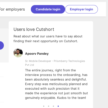
For employers
Candidate login
Employer login
Users love Cutshort
Read about what our users have to say about
finding their next opportunity on Cutshort.
Apoorv Pandey
Shub
ss
Sr. Mobile Developer - Prismberry Technologies
Full S
Pvt Ltd
tshort. I
I had
The entire journey, right from the
m Naukri
delig
interview process to the onboarding, has
 But I
The e
been absolutely seamless and delightful.
amazi
Every step was meticulously planned and
she w
executed with such precision that it
throu
made the experience not just smooth but
genuinely enjoyable. Kudos to the team!