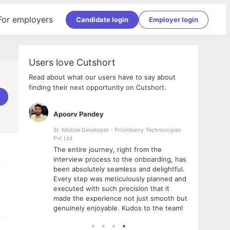
For employers
Candidate login
Employer login
Users love Cutshort
Read about what our users have to say about
finding their next opportunity on Cutshort.
Apoorv Pandey
Shub
ss
Sr. Mobile Developer - Prismberry Technologies
Full S
Pvt Ltd
tshort. I
I had
The entire journey, right from the
m Naukri
delig
interview process to the onboarding, has
 But I
The e
been absolutely seamless and delightful.
amazi
Every step was meticulously planned and
she w
executed with such precision that it
throu
made the experience not just smooth but
genuinely enjoyable. Kudos to the team!