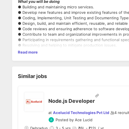
What you will be doing
● Building and maintaining micro services.
● Develop new features and improve existing features of the 
● Coding, Implementing, Unit Testing and Documenting Types
● Design, build, and maintain efficient, reusable, and reliable
● Code reviews and ensuring adherence to software develo
● Contribute to team and organizational improvements in pro
● Participating in requirements gathering and functional specif
● Resolving and helping to mitigate production issues.
Read more
Similar jobs
Node.js Developer
at
Acelucid Technologies Pvt Ltd
4
recrui
Posted by
Ace Lucid
Dehradun
3
- 5 yrs
₹6L - ₹12L / yr