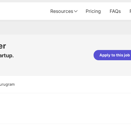
Resources
Pricing
FAQs
er
artup.
Apply to this job
pta
Parth Lukhi
er - Fractal Analytics
Senior Software Developer - Bits In Gla
ss was smooth, and the team
It was a great experience with Cu
Gurugram
ibly supportive. A special
would not believe that apart fro
 Eman, who was exceptional -
and LinkedIn, we could land jobs.
ilable with updates and
did through Cutshort.
y following up with the Fractal
support made the journey