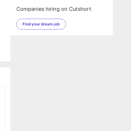
Companies hiring on Cutshort
Find your dream job