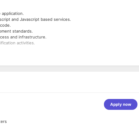
application.
cript and Javascript based services.
 code.
pment standards.
cess and infrastructure.
ication activities.
Apply now
ters