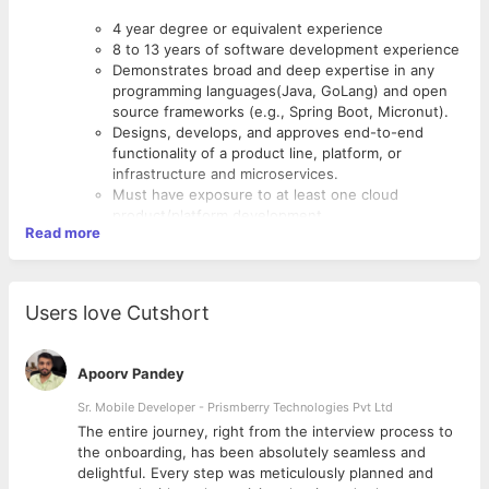
4 year degree or equivalent experience
8 to 13 years of software development experience
Demonstrates broad and deep expertise in any
programming languages(Java, GoLang) and open
source frameworks (e.g., Spring Boot, Micronut).
Designs, develops, and approves end-to-end
functionality of a product line, platform, or
infrastructure and microservices.
Must have exposure to at least one cloud
product/platform development.
Read more
Working knowledge of any one client side
framework like ReactJS or Angular, etc.
Should have exposure to one or more databases
like Cassandra, MongoDB, Graph, Redis, Elastic
Users love Cutshort
Search and Postgres.
Apoorv Pandey
Sr. Mobile Developer - Prismberry Technologies Pvt Ltd
The entire journey, right from the interview process to
d
the onboarding, has been absolutely seamless and
delightful. Every step was meticulously planned and