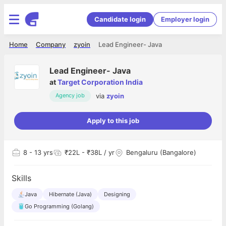
Candidate login
Employer login
Home
Company
zyoin
Lead Engineer- Java
Lead Engineer- Java
at
Target Corporation India
via
zyoin
Agency job
Apply to this job
8
- 13 yrs
₹22L - ₹38L / yr
Bengaluru (Bangalore)
Skills
Java
Hibernate (Java)
Designing
Go Programming (Golang)