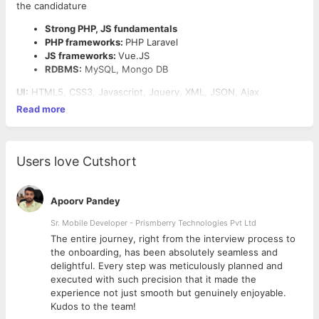
the candidature
Strong PHP, JS fundamentals
PHP frameworks:
PHP Laravel
JS frameworks:
Vue.JS
RDBMS:
MySQL, Mongo DB
UI:
HTML5, CSS3, Javascript, Jquery, XML, JSON, Ajax
Read more
Users love Cutshort
Apoorv Pandey
Sr. Mobile Developer - Prismberry Technologies Pvt Ltd
The entire journey, right from the interview process to
d
the onboarding, has been absolutely seamless and
delightful. Every step was meticulously planned and
executed with such precision that it made the
experience not just smooth but genuinely enjoyable.
Kudos to the team!