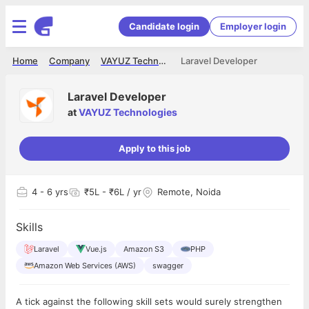
Candidate login
Employer login
Home
Company
VAYUZ Technologies
Laravel Developer
Laravel Developer
at
VAYUZ Technologies
Apply to this job
4
- 6 yrs
₹5L - ₹6L / yr
Remote, Noida
Skills
Laravel
Vue.js
Amazon S3
PHP
Amazon Web Services (AWS)
swagger
A tick against the following skill sets would surely strengthen