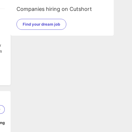
Companies hiring on Cutshort
Find your dream job
r
ys
or
es.
y
0
ach
ing