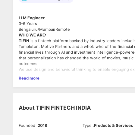
LLM Engineer
3-6 Years
Bengaluru/Mumbai/Remote
WHO WE ARE:
TIFIN
is a fintech platform backed by industry leaders includ
Templeton, Motive Partners and a who’s who of the financial 
financial lives through AI and investment intelligence-power
that personalization has changed the world of movies, music 
outcomes.
We use design and behavioral thinking to enable engaging e
(APIs). We use investment science and intelligence to build a
Read more
outcomes. In a world where every individual is unique, we mat
distinct needs and goals across our investment marketplace a
OUR VALUES: Go with your GUT
● Grow at the Edge. We are driven by personal growth. We ge
With self-awareness and integrity we strive to be the best 
About
TIFIN FINTECH INDIA
●Understanding through Listening and Speaking the Truth. We
and precision to create a shared understanding. We challenge
●I Win for Teamwin. We believe in staying within our genius
Founded
:
2018
Type
:
Products & Services
other with our energy and attitude. We fly in formation to win
Key responsibilities: