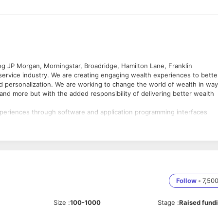
ing JP Morgan, Morningstar, Broadridge, Hamilton Lane, Franklin
service industry. We are creating engaging wealth experiences to bette
ed personalization. We are working to change the world of wealth in wa
and more but with the added responsibility of delivering better wealth
xperiences through software and application programming interfaces
lgorithmic engines inside the software and APIs to enable better invest
ch them to financial advice and investments with a recognition of their
nd our advice and planning divisions.
t out of our comfort zone and keep egos aside to find our genius zon
we can possibly be. No excuses.
 value transparency. We communicate with radical candor, authenticit
Follow
•
7,50
, but once a decision is made, commit fully.
 zones to succeed and we take full ownership of our work. We inspire e
Size
:
100-1000
Stage
:
Raised fund
 together.