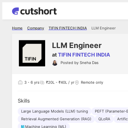
Home
Company
TIFIN FINTECH INDIA
LLM Engineer
LLM Engineer
at
TIFIN FINTECH INDIA
Posted by
Sneha Das
Apoorv Pandey
Shubham 
Sr. Mobile Developer - Prismberry Technologies
Full Stack De
Pvt Ltd
I had an a
3
- 6 yrs
₹20L - ₹40L / yr
Remote only
The entire journey, right from the
delight ge
interview process to the onboarding, has
The entire
been absolutely seamless and delightful.
amazing. I
Every step was meticulously planned and
Skills
she was ju
executed with such precision that it
through th
made the experience not just smooth but
Large Language Models (LLM) tuning
PEFT (Parameter-E
genuinely enjoyable. Kudos to the team!
Retrieval Augmented Generation (RAG)
QLoRA
Artific
Machine Learning (ML)