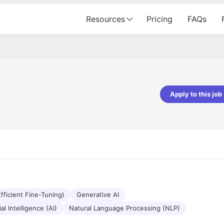
Resources
Pricing
FAQs
Apply to this job
Vishwakarma
Ashish Gupta
veloper - Averlon
Gen AI Engineer - Fractal Analytics
mazing experience. It was a
The process was smooth, and t
tting interviewed via Cutshort.
was incredibly supportive. A spec
 end to end process was
mention to Eman, who was excep
 would like to mention Reshika,
always available with updates an
st amazing wrt guiding me
consistently following up with th
e process. Thank you team.
team. Her support made the jou
fficient Fine-Tuning)
Generative AI
seamless.
ial Intelligence (AI)
Natural Language Processing (NLP)