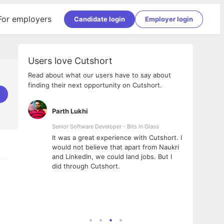
For employers
Candidate login
Employer login
Users love Cutshort
Read about what our users have to say about
finding their next opportunity on Cutshort.
Parth Lukhi
Apoo
Senior Software Developer - Bits In Glass
Sr. Mo
Pvt Lt
he team
It was a great experience with Cutshort. I
The e
ial
would not believe that apart from Naukri
inter
tional -
and LinkedIn, we could land jobs. But I
been 
d
did through Cutshort.
Every
e Fractal
execu
rney
made 
genui