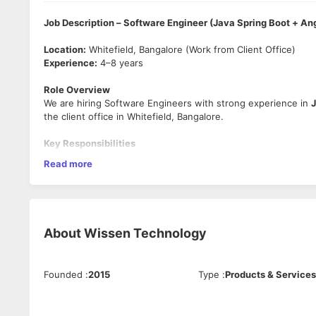
Job Description – Software Engineer (Java Spring Boot + An
Location:
Whitefield, Bangalore (Work from Client Office)
Experience:
4–8 years
Role Overview
We are hiring Software Engineers with strong experience in
J
the client office in Whitefield, Bangalore.
Key Responsibilities
Read more
Develop and maintain backend services using
Java, Sp
Build interactive front-end modules using
Angular
.
Collaborate with the lead, QA, and product team for hig
Understand requirements, participate in design discussi
Write clean, maintainable, and scalable code.
About
Wissen Technology
Perform unit testing and integration testing.
Fix bugs, optimize code, and improve application perf
Technical Skills Required
Founded
:
2015
Type
:
Products & Services
Strong coding skills in
Java 8+
, Spring Boot, RESTful 
Experience working with
Angular
.