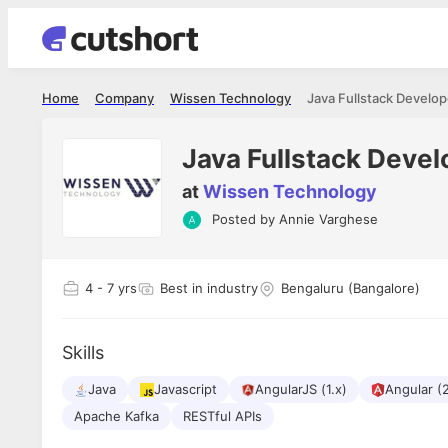
Home
Company
Wissen Technology
Java Fullstack Develop
Java Fullstack Devel
at
Wissen Technology
Posted by
Annie Varghese
Shubham Vishwakarma
Ashish Gu
es
Full Stack Developer - Averlon
Gen AI Engine
I had an amazing experience. It was a
The proce
4
- 7 yrs
Best in industry
Bengaluru (Bangalore)
delight getting interviewed via Cutshort.
was incred
has
The entire end to end process was
mention to
ul.
amazing. I would like to mention Reshika,
always ava
and
Skills
she was just amazing wrt guiding me
consistentl
through the process. Thank you team.
team. Her 
 but
Java
Javascript
AngularJS (1.x)
seamless.
Angular (
am!
Apache Kafka
RESTful APIs