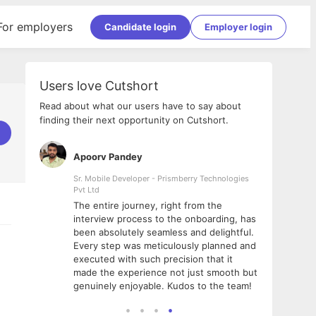
For employers
Candidate login
Employer login
Users love Cutshort
Read about what our users have to say about
finding their next opportunity on Cutshort.
Apoorv Pandey
Shub
ss
Sr. Mobile Developer - Prismberry Technologies
Full S
Pvt Ltd
tshort. I
I had
The entire journey, right from the
m Naukri
delig
interview process to the onboarding, has
 But I
The e
been absolutely seamless and delightful.
amazi
Every step was meticulously planned and
she w
executed with such precision that it
throu
made the experience not just smooth but
genuinely enjoyable. Kudos to the team!