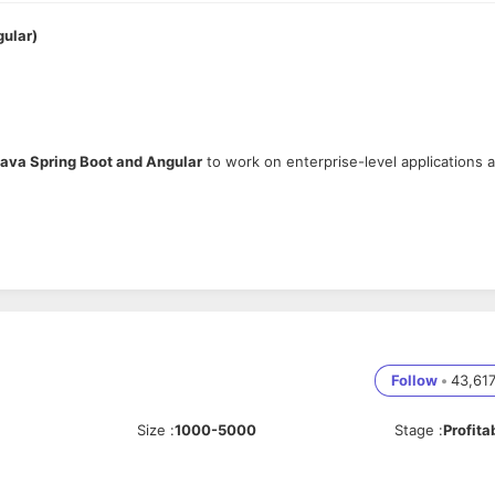
gular)
ava Spring Boot and Angular
to work on enterprise-level applications a
ring Boot, REST APIs
.
h-quality delivery.
ons, and contribute to technical solutions.
Follow
•
43,61
ormance.
Size
:
1000-5000
Stage
:
Profita
API development.