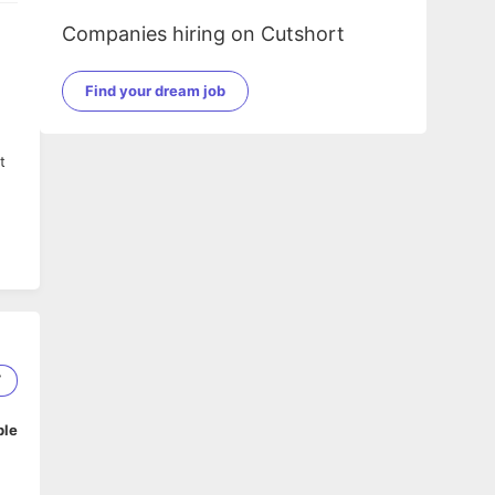
Companies hiring on Cutshort
Find your dream job
t
7
ble