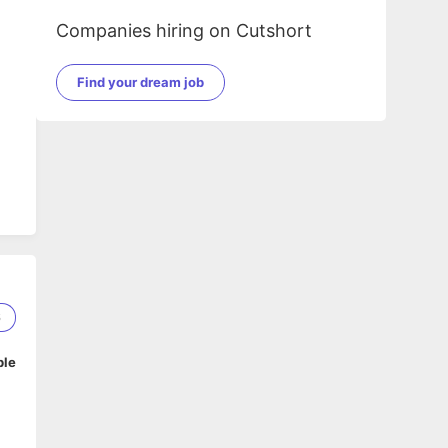
Companies hiring on Cutshort
Find your dream job
6
ble