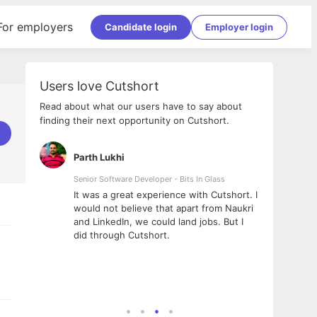
For employers
Candidate login
Employer login
Users love Cutshort
Read about what our users have to say about
finding their next opportunity on Cutshort.
Parth Lukhi
Apoor
Senior Software Developer - Bits In Glass
Sr. Mob
Pvt Ltd
e team
It was a great experience with Cutshort. I
The en
al
would not believe that apart from Naukri
interv
ional -
and LinkedIn, we could land jobs. But I
been a
did through Cutshort.
Every 
 Fractal
execut
ney
made t
genuin