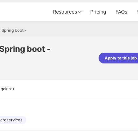
Resources
Pricing
FAQs
 Spring boot -
Spring boot -
Apply to this job
ishwakarma
Ashish Gupta
eloper - Averlon
Gen AI Engineer - Fractal Analytics
azing experience. It was a
The process was smooth, and th
galore)
ing interviewed via Cutshort.
was incredibly supportive. A speci
end to end process was
mention to Eman, who was except
would like to mention Reshika,
always available with updates and
t amazing wrt guiding me
consistently following up with the
 process. Thank you team.
team. Her support made the jour
croservices
seamless.