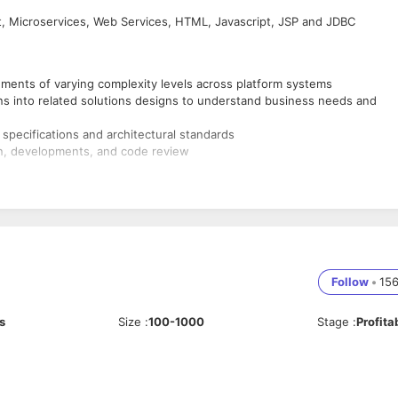
t, Microservices, Web Services, HTML, Javascript, JSP and JDBC
ents of varying complexity levels across platform systems
ns into related solutions designs to understand business needs and
specifications and architectural standards
gn, developments, and code review
s with stakeholders and good communication skills
cts of software development
crum and Kanban)
 Java and J2EE technologies
Follow
•
15
ML, CSS, Javascript, iQuery, AJAX
s
Size
:
100-1000
Stage
:
Profita
es using Springboot
 as Spring MVC, IDC, AOP and Spring JDBC
tions and servlets