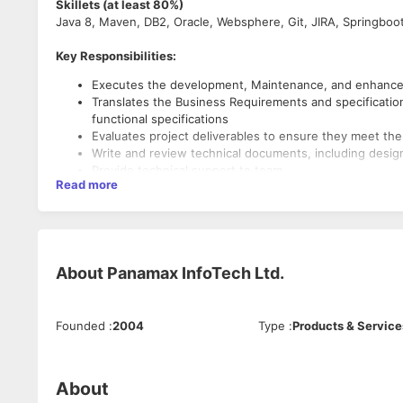
Skillets (at least 80%)
Java 8, Maven, DB2, Oracle, Websphere, Git, JIRA, Springboo
Key Responsibilities:
Executes the development, Maintenance, and enhancem
Translates the Business Requirements and specificatio
functional specifications
Evaluates project deliverables to ensure they meet the 
Write and review technical documents, including desi
Provide technical support to team
Read more
Work independently and handle product responsibilitie
Good understanding of performance and security aspe
Working experience in Agile Software Methodology (S
Must-Have:
About
Panamax InfoTech Ltd.
6+ years of experience in Software development using
Experience in designing front end interfaces using HT
Experience in Build tools like Maven
Founded
:
2004
Type
:
Products & Service
Strong hands-on experience in developing microservic
Strong hands-on experience in Spring Framework such
Experience in Core Java, Multi-threading, OOPs, Collec
Unit and integration testing using Junit
About
Experience in databases like MySQL, DB2 and Oracle