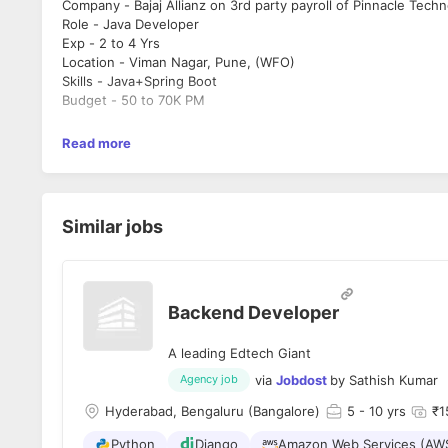
Company - Bajaj Allianz on 3rd party payroll of Pinnacle Tech
Role -
Java
Developer
Exp - 2 to 4 Yrs
Location - Viman Nagar, Pune, (WFO)
Skills
-
Java
+
Spring
Boot
Budget - 50 to 70K PM
Read more
Similar jobs
Backend Developer
A leading Edtech Giant
via
Jobdost
by
Sathish Kumar
Agency job
Hyderabad, Bengaluru (Bangalore)
5
- 10 yrs
₹1
Python
Django
Amazon Web Services (AW