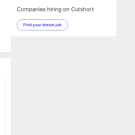
Companies hiring on Cutshort
Find your dream job