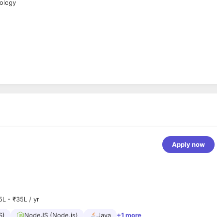
nology
Apply now
5L - ₹35L / yr
S)
NodeJS (Node.js)
Java
+1 more