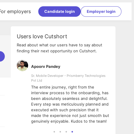
For employers
Candidate login
Employer login
Users love Cutshort
Read about what our users have to say about
finding their next opportunity on Cutshort.
Apoorv Pandey
Shub
ss
Sr. Mobile Developer - Prismberry Technologies
Full S
Pvt Ltd
tshort. I
I had
The entire journey, right from the
m Naukri
delig
interview process to the onboarding, has
 But I
The e
been absolutely seamless and delightful.
amazi
Every step was meticulously planned and
she w
executed with such precision that it
throu
made the experience not just smooth but
genuinely enjoyable. Kudos to the team!