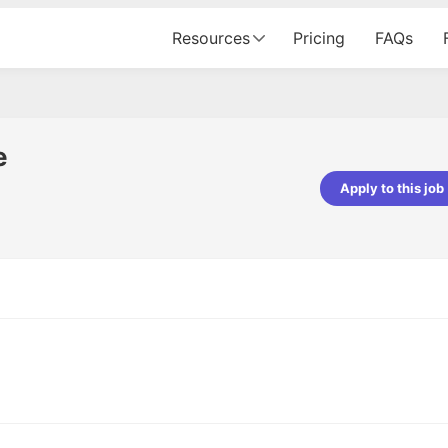
Resources
Pricing
FAQs
e
Apply to this job
pta
Parth Lukhi
er - Fractal Analytics
Senior Software Developer - Bits In Gla
ss was smooth, and the team
It was a great experience with Cu
ibly supportive. A special
would not believe that apart fro
 Eman, who was exceptional -
and LinkedIn, we could land jobs.
ilable with updates and
did through Cutshort.
y following up with the Fractal
support made the journey