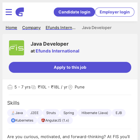
Candidate login
Employer login
Home
Company
Efunds International
Java Developer
Java Developer
at
Efunds International
Apply to this job
5
- 7 yrs
₹10L - ₹18L / yr
Pune
Skills
Java
J2EE
Struts
Spring
Hibernate (Java)
EJB
Kubernetes
AngularJS (1.x)
Are you curious, motivated, and forward-thinking? At FIS you’ll