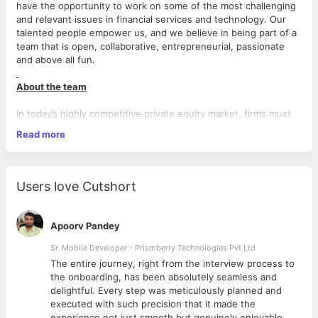
have the opportunity to work on some of the most challenging
and relevant issues in financial services and technology. Our
talented people empower us, and we believe in being part of a
team that is open, collaborative, entrepreneurial, passionate
and above all fun.
About the team
In today’s highly competitive private equity market, firms must
not only deliver superior returns, but also respond to more
Read more
stringent reporting requirements and increasing demands for
information – both from within and outside their organization.
Throughout the industry there is mounting pressure on
organizations to do more, requiring a clear technology strategy
Users love Cutshort
that not only addresses the demands of today, but also enables
the growth and performance of tomorrow.
Apoorv Pandey
What you will be doing
Sr. Mobile Developer - Prismberry Technologies Pvt Ltd
This position would be part of CORE product development team
The entire journey, right from the interview process to
to work on:
d
the onboarding, has been absolutely seamless and
delightful. Every step was meticulously planned and
Development of new modules & functionality.
executed with such precision that it made the
Fixing of the production bugs for existing clients.
experience not just smooth but genuinely enjoyable.