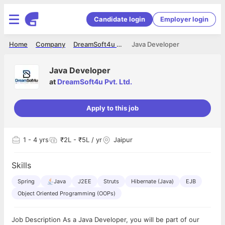
Candidate login
Employer login
Home
Company
DreamSoft4u Pvt. Ltd.
Java Developer
Java Developer
at
DreamSoft4u Pvt. Ltd.
Apply to this job
1
- 4 yrs
₹2L - ₹5L / yr
Jaipur
Skills
Spring
Java
J2EE
Struts
Hibernate (Java)
EJB
Object Oriented Programming (OOPs)
Job Description As a Java Developer, you will be part of our