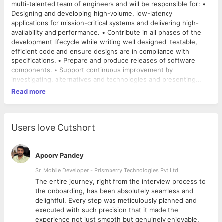
multi-talented team of engineers and will be responsible for: •
Designing and developing high-volume, low-latency
applications for mission-critical systems and delivering high-
availability and performance. • Contribute in all phases of the
development lifecycle while writing well designed, testable,
efficient code and ensure designs are in compliance with
specifications. • Prepare and produce releases of software
components. • Support continuous improvement by
investigating, alternatives and technologies and presenting
these for architectural review experience in Core Java, Spring,
Read more
Hibernate, Restful Web Services and design patterns
Primary/Technical skills: • Core Java, J2EE, OOPS design,
Restful Web Services, HTML/HTML5, JavaScript, Jquery. •
Strong knowledge of frameworks such as Spring, Spring Boot,
Users love Cutshort
Hibernate, Eclipse/STS. • Knowledge of various Design Patterns
and their practical application. • Cloud Azure, Maven, Github
(Version controlling), • Sound knowledge of RDBMS like
Apoorv Pandey
MySQL/Postgres/Oracle, including schema design. •
Sr. Mobile Developer - Prismberry Technologies Pvt Ltd
Comfortable with advanced SQL queries and SQL Tuning. •
The entire journey, right from the interview process to
Proficient in general programming, logic, problem solving, data
d
the onboarding, has been absolutely seamless and
structures, algorithms. • Good understanding of data
delightful. Every step was meticulously planned and
structures & algorithms and their space & time complexities.
executed with such precision that it made the
experience not just smooth but genuinely enjoyable.