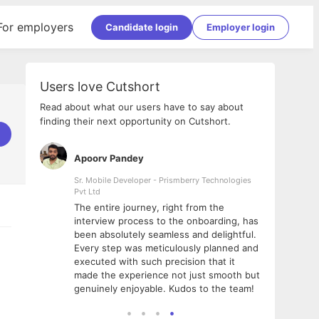
For employers
Candidate login
Employer login
Users love Cutshort
Read about what our users have to say about
finding their next opportunity on Cutshort.
Apoorv Pandey
Shub
ss
Sr. Mobile Developer - Prismberry Technologies
Full S
Pvt Ltd
tshort. I
I had
The entire journey, right from the
m Naukri
delig
interview process to the onboarding, has
 But I
The e
been absolutely seamless and delightful.
amazi
Every step was meticulously planned and
she w
executed with such precision that it
throu
made the experience not just smooth but
genuinely enjoyable. Kudos to the team!