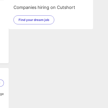
Companies hiring on Cutshort
Find your dream job
nd
0
age