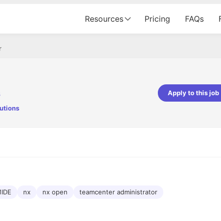
Resources
Pricing
FAQs
r
s
Apply to this job
utions
pta
Parth Lukhi
er - Fractal Analytics
Senior Software Developer - Bits In Gla
ss was smooth, and the team
It was a great experience with Cu
ibly supportive. A special
would not believe that apart fro
 Eman, who was exceptional -
and LinkedIn, we could land jobs.
ilable with updates and
did through Cutshort.
y following up with the Fractal
support made the journey
IDE
nx
nx open
teamcenter administrator