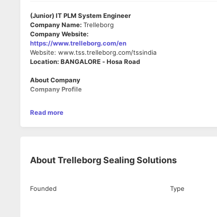
(Junior) IT PLM System Engineer
Company Name:
Trelleborg
Company Website:
https://www.trelleborg.com/en
Website: www.tss.trelleborg.com/tssindia
Location: BANGALORE - Hosa Road
About Company
Company Profile
Trelleborg Sealing Solutions (TSS), a business area of Trell
Read more
marketing network across the world.
Trelleborg Group is the world's largest non-tire rubber supp
people. 2022 worldwide sales figures stood at SEK 30 Billion (E
and Trelleborg Sealing Solutions).
About
Trelleborg Sealing Solutions
Trelleborg Sealing Solutions is a leading global supplier of pre
specific niches) and Aerospace markets (No. 1 in Europe / No.2 
Founded
Type
➢ Sales: Over Euro 1473 M
➢ Employees: 9,500 approx
➢ Manufacturing in 44 Sites