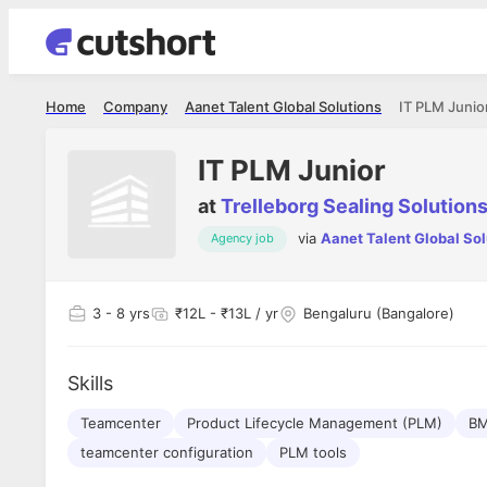
Home
Company
Aanet Talent Global Solutions
IT PLM Junio
IT PLM Junior
at
Trelleborg Sealing Solution
via
Aanet Talent Global Sol
Agency job
Shubham Vishwakarma
Ashish Gu
es
Full Stack Developer - Averlon
Gen AI Engine
I had an amazing experience. It was a
The proce
3
- 8 yrs
₹12L - ₹13L / yr
Bengaluru (Bangalore)
delight getting interviewed via Cutshort.
was incred
has
The entire end to end process was
mention to
ul.
amazing. I would like to mention Reshika,
always ava
and
Skills
she was just amazing wrt guiding me
consistentl
through the process. Thank you team.
team. Her 
 but
Teamcenter
Product Lifecycle Management (PLM)
seamless.
BM
am!
teamcenter configuration
PLM tools