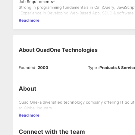
Job Requirements-
Strong in programming fundamentals in C#, jQuery, JavaScript
-Experience in Developing Web-Based App, SDLC & software e
Read more
About
QuadOne Technologies
Founded
:
2000
Type
:
Products & Servic
About
Quad One-a diversified technology company offering IT Solut
to Global Industry.
Read more
Connect with the team