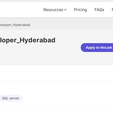
Resources
Pricing
FAQs
eveloper_Hyderabad
eloper_Hyderabad
Apply to this job
pta
Parth Lukhi
er - Fractal Analytics
Senior Software Developer - Bits In Gla
ss was smooth, and the team
It was a great experience with Cu
ibly supportive. A special
would not believe that apart fro
 Eman, who was exceptional -
and LinkedIn, we could land jobs.
ilable with updates and
did through Cutshort.
y following up with the Fractal
support made the journey
SQL server