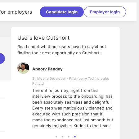
For employers
Candidate login
Employer login
Users love Cutshort
Read about what our users have to say about
finding their next opportunity on Cutshort.
Apoorv Pandey
Shub
ss
Sr. Mobile Developer - Prismberry Technologies
Full S
Pvt Ltd
tshort. I
I had
The entire journey, right from the
m Naukri
delig
interview process to the onboarding, has
 But I
The e
been absolutely seamless and delightful.
amazi
Every step was meticulously planned and
she w
executed with such precision that it
throu
made the experience not just smooth but
genuinely enjoyable. Kudos to the team!