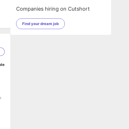
Companies hiring on Cutshort
Find your dream job
5
ble
s