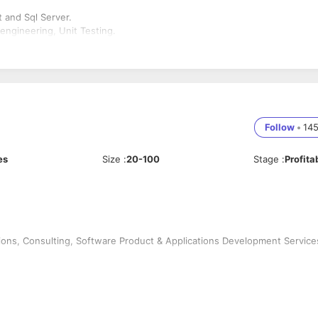
 and Sql Server.
ngineering, Unit Testing.
Follow
•
14
es
Size
:
20-100
Stage
:
Profita
ions, Consulting, Software Product & Applications Development Service