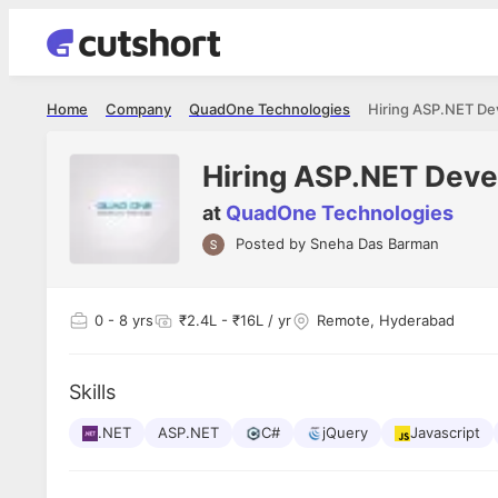
Home
Company
QuadOne Technologies
Hiring ASP.NET D
Hiring ASP.NET Dev
at
QuadOne Technologies
Posted by
Sneha Das Barman
Shubham Vishwakarma
Ashish Gu
es
Full Stack Developer - Averlon
Gen AI Engine
I had an amazing experience. It was a
The proce
0
- 8 yrs
₹2.4L - ₹16L / yr
Remote, Hyderabad
delight getting interviewed via Cutshort.
was incred
has
The entire end to end process was
mention to
ul.
amazing. I would like to mention Reshika,
always ava
and
Skills
she was just amazing wrt guiding me
consistentl
through the process. Thank you team.
team. Her 
 but
.NET
ASP.NET
C#
jQuery
Javascript
seamless.
am!