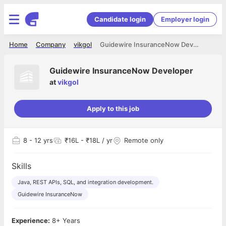
Candidate login
Employer login
Home
Company
vikgol
Guidewire InsuranceNow Developer
Guidewire InsuranceNow Developer
at
vikgol
Apply to this job
8
- 12 yrs
₹16L - ₹18L / yr
Remote only
Skills
Java, REST APIs, SQL, and integration development.
Guidewire InsuranceNow
Experience:
8+ Years