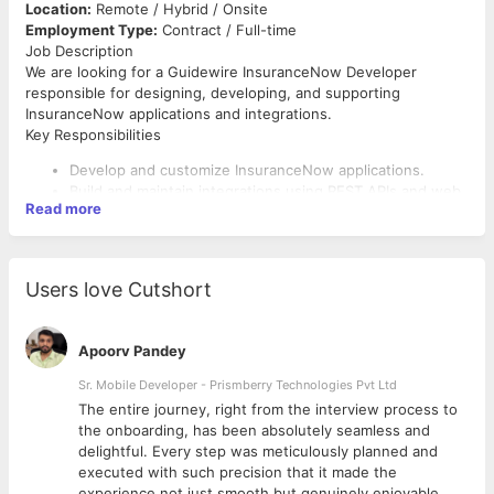
Location:
Remote / Hybrid / Onsite
Employment Type:
Contract / Full-time
Job Description
We are looking for a Guidewire InsuranceNow Developer
responsible for designing, developing, and supporting
InsuranceNow applications and integrations.
Key Responsibilities
Develop and customize InsuranceNow applications.
Build and maintain integrations using REST APIs and web
Read more
services.
Participate in design discussions and technical
solutioning.
Troubleshoot production issues and provide timely
Users love Cutshort
resolutions.
Collaborate with business and technical teams.
Apoorv Pandey
Required Skills
Sr. Mobile Developer - Prismberry Technologies Pvt Ltd
8+ years of IT experience with strong InsuranceNow
development experience.
The entire journey, right from the interview process to
Hands-on experience with InsuranceNow configuration
d
the onboarding, has been absolutely seamless and
and customization.
delightful. Every step was meticulously planned and
Expertise in Java, REST APIs, SQL, and integration
executed with such precision that it made the
development.
experience not just smooth but genuinely enjoyable.