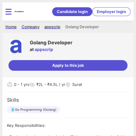
Candidate login
Employer login
Home
Company
appscrip
Golang Developer
Golang Developer
at
appscrip
Apply to this job
0
- 1 yrs
₹2L - ₹4.5L / yr
Surat
Skills
Go Programming (Golang)
Key Responsibilities: