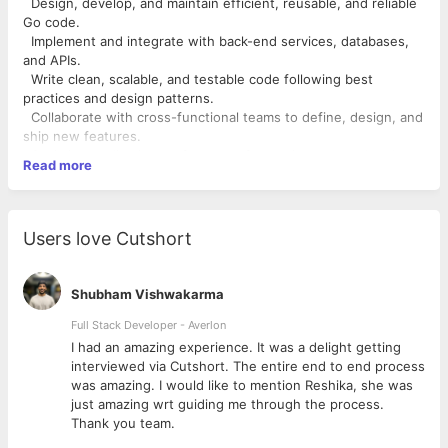
Design, develop, and maintain efficient, reusable, and reliable
Go code.
Implement and integrate with back-end services, databases,
and APIs.
Write clean, scalable, and testable code following best
practices and design patterns.
Collaborate with cross-functional teams to define, design, and
ship new features.
Optimize application performance for maximum speed and
Read more
scalability.
Identify and address bottlenecks and bugs, and devise
solutions to these problems.
Stay up-to-date with the latest industry trends, technologies,
Users love Cutshort
and best practices.
Required Qualifications:
Shubham Vishwakarma
Proven experience as a Golang Developer or similar role in
Full Stack Developer - Averlon
software development.
 to
I had an amazing experience. It was a delight getting
Proficiency in Go programming language, paradigms,
interviewed via Cutshort. The entire end to end process
constructs, and idioms.
was amazing. I would like to mention Reshika, she was
Experience with server-side development, microservices
just amazing wrt guiding me through the process.
architecture, and RESTful APIs.
Thank you team.
Familiarity with common Go frameworks and tools such as Gin.