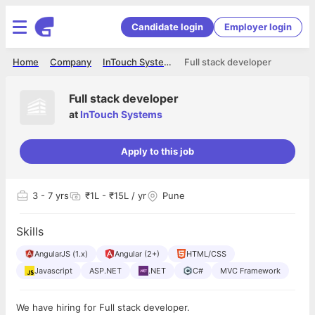
Candidate login
Employer login
Home
Company
InTouch Systems
Full stack developer
Full stack developer
at
InTouch Systems
Apply to this job
3
- 7 yrs
₹1L - ₹15L / yr
Pune
Skills
AngularJS (1.x)
Angular (2+)
HTML/CSS
Javascript
ASP.NET
.NET
C#
MVC Framework
We have hiring for Full stack developer.