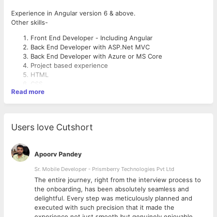
Experience in Angular version 6 & above.
Other skills-
Front End Developer - Including Angular
Back End Developer with ASP.Net MVC
Back End Developer with Azure or MS Core
Project based experience
HTML
CSS
Read more
Bootstrap
Javascript
Users love Cutshort
Apoorv Pandey
Sr. Mobile Developer - Prismberry Technologies Pvt Ltd
The entire journey, right from the interview process to
d
the onboarding, has been absolutely seamless and
delightful. Every step was meticulously planned and
executed with such precision that it made the
experience not just smooth but genuinely enjoyable.