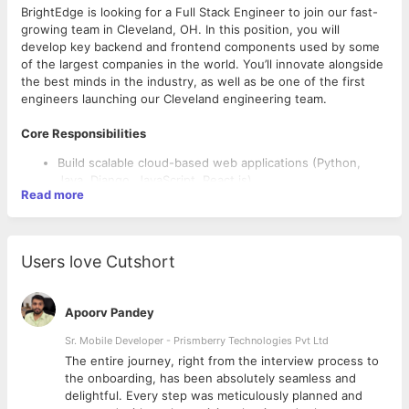
BrightEdge is looking for a Full Stack Engineer to join our fast-
growing team in Cleveland, OH. In this position, you will
develop key backend and frontend components used by some
of the largest companies in the world. You’ll innovate alongside
the best minds in the industry, as well as be one of the first
engineers launching our Cleveland engineering team.
Core Responsibilities
Build scalable cloud-based web applications (Python,
Java, Django, JavaScript, React.js)
Read more
Own feature design, build, and implementation from end
to end
Create innovative solutions to complex data-driven
problems
Users love Cutshort
Participate in code and design reviews
Collaborate with our HQ team on exciting new releases
Apoorv Pandey
What it Takes to Be Successful
Sr. Mobile Developer - Prismberry Technologies Pvt Ltd
A BA/BS degree is required
The entire journey, right from the interview process to
5 years developing experience (Python, Django, Scala,
d
the onboarding, has been absolutely seamless and
Impala, Javascript)
delightful. Every step was meticulously planned and