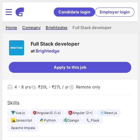
Candidate login
Employer login
Home
Company
Brightedge
Full Stack developer
Full Stack developer
at
Brightedge
Apply to this job
4
- 8 yrs
₹20L - ₹27L / yr
Remote only
Skills
Vue.js
AngularJS (1.x)
Angular (2+)
React.js
Javascript
Python
Django
Flask
Apache Impala