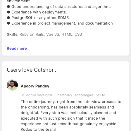
environment.
● Good understanding of data structures and algorithms.
● Experience with deployments.
● PostgreSQL or any other RDMS.
● Experience in project management, and documentation
Skills:
Ruby on Rails, Vue JS, HTML, CSS
Work Mode:
Work from home
Read more
Salary:
Negotiable
Some of your key responsibilities would be:
Users love Cutshort
1. Write simple, understandable, testable, and efficient code
with a focus on solid
technical stability and performance.
Apoorv Pandey
2. Drive technical improvement by applying software
craftsmanship in everyday work
Sr. Mobile Developer - Prismberry Technologies Pvt Ltd
as well as by identifying and executing larger
The entire journey, right from the interview process to
refactoring/improvement
d
the onboarding, has been absolutely seamless and
initiatives.
delightful. Every step was meticulously planned and
3. Contribute in the implementation of complex features and
executed with such precision that it made the
design work within the
experience not just smooth but genuinely enjoyable.
team.
Kudos to the team!