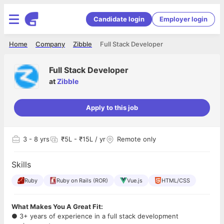
Candidate login
Employer login
Home
Company
Zibble
Full Stack Developer
Full Stack Developer
at
Zibble
Apply to this job
3
- 8 yrs
₹5L - ₹15L / yr
Remote only
Skills
Ruby
Ruby on Rails (ROR)
Vue.js
HTML/CSS
What Makes You A Great Fit:
● 3+ years of experience in a full stack development