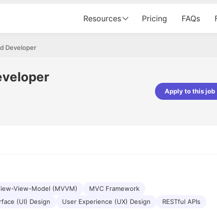
Resources
Pricing
FAQs
id Developer
eveloper
Apply to this job
pta
Parth Lukhi
er - Fractal Analytics
Senior Software Developer - Bits In Gla
ss was smooth, and the team
It was a great experience with Cu
ibly supportive. A special
would not believe that apart fro
 Eman, who was exceptional -
and LinkedIn, we could land jobs.
ilable with updates and
did through Cutshort.
y following up with the Fractal
support made the journey
View-View-Model (MVVM)
MVC Framework
rface (UI) Design
User Experience (UX) Design
RESTful APIs