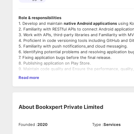
Role & responsibilities
1. Develop and maintain
native Android applications
using Kot
2. Familiarity with RESTful APIs to connect Android applicati
3. Work with APIs, third-party libraries and Familiarity with
4. Proficient in code versioning tools including GitHub and Git
5. Familiarity with push notifications,and cloud messaging.
6. Identifying potential problems and resolving application bu
7. Fixing application bugs before the final release.
8. Publishing application on Play Store.
9. Maintain code quality and Ensure the performance, quality
10. Collaborate with cross-functional teams for seamless inte
Read more
11. Stay up to date with the latest industry trends and techno
Preferred candidate profile
Minimum 3+ Years of Android Developer Experience or
About
Bookxpert Private Limited
Strong knowledge of Kotlin and Java.
Experience with Jetpack Compose, Android Jetpack C
Experience with UI/UX Designing, RESTful APIs and third
Understanding of agile development methodologies.
Founded
:
2020
Type
:
Services
Strong problem-solving and debugging skills.