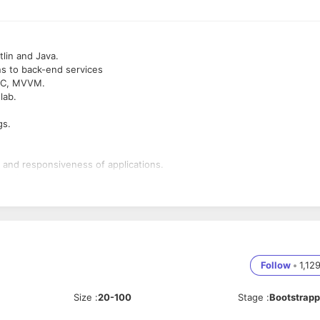
lin and Java.
ons to back-end services
 MVC, MVVM.
lab.
gs.
, and responsiveness of applications.
gration.
logies.
 Created an App Before.
Follow
•
1,12
omponents, Room, and Coroutines.
-party libraries.
Size
:
20-100
Stage
:
Bootstrap