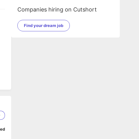
Companies hiring on Cutshort
Find your dream job
9
ped