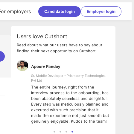
For employers
Candidate login
Employer login
Users love Cutshort
Read about what our users have to say about
finding their next opportunity on Cutshort.
Apoorv Pandey
Shub
ss
Sr. Mobile Developer - Prismberry Technologies
Full S
Pvt Ltd
tshort. I
I had
The entire journey, right from the
m Naukri
delig
interview process to the onboarding, has
 But I
The e
been absolutely seamless and delightful.
amazi
Every step was meticulously planned and
she w
executed with such precision that it
throu
made the experience not just smooth but
genuinely enjoyable. Kudos to the team!