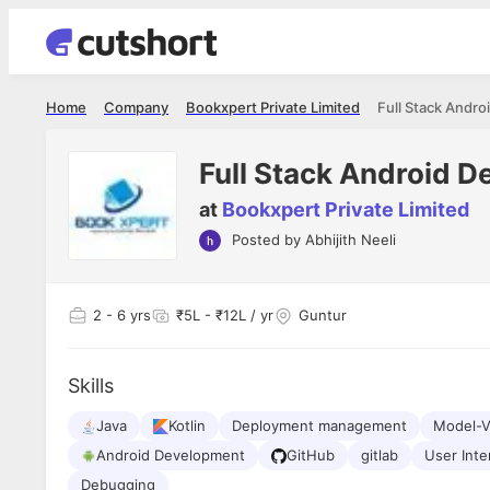
Home
Company
Bookxpert Private Limited
Full Stack Andro
Full Stack Android D
at
Bookxpert Private Limited
Posted by
Abhijith Neeli
Shubham Vishwakarma
Ashish Gu
es
Full Stack Developer - Averlon
Gen AI Engine
I had an amazing experience. It was a
The proce
2
- 6 yrs
₹5L - ₹12L / yr
Guntur
delight getting interviewed via Cutshort.
was incred
has
The entire end to end process was
mention to
ul.
amazing. I would like to mention Reshika,
always ava
and
Skills
she was just amazing wrt guiding me
consistentl
through the process. Thank you team.
team. Her 
 but
Java
Kotlin
Deployment management
seamless.
Model-
am!
Android Development
GitHub
gitlab
User Inte
Debugging