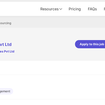
Resources
Pricing
FAQs
sourcing
vt Ltd
Apply to this job
es Pvt Ltd
pta
Parth Lukhi
er - Fractal Analytics
Senior Software Developer - Bits In Gla
ss was smooth, and the team
It was a great experience with Cu
ibly supportive. A special
would not believe that apart fro
 Eman, who was exceptional -
and LinkedIn, we could land jobs.
ilable with updates and
did through Cutshort.
y following up with the Fractal
support made the journey
gement