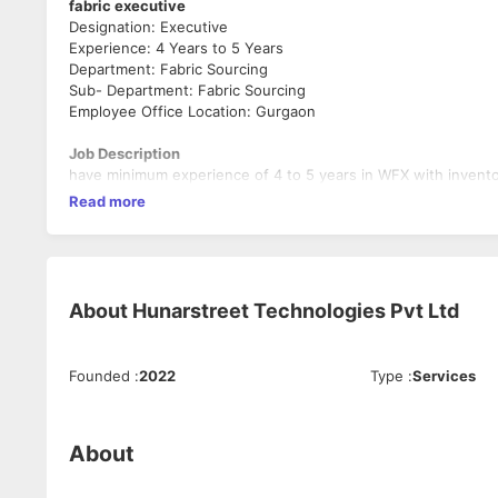
fabric executive
Designation: Executive
Experience: 4 Years to 5 Years
Department: Fabric Sourcing
Sub- Department: Fabric Sourcing
Employee Office Location: Gurgaon
Job Description
have minimum experience of 4 to 5 years in WFX with invento
Read more
About
Hunarstreet Technologies Pvt Ltd
Founded
:
2022
Type
:
Services
About