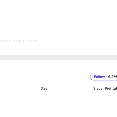
ry and Fabric sourcing
Follow
•
6,27
Size
Stage
:
Profita