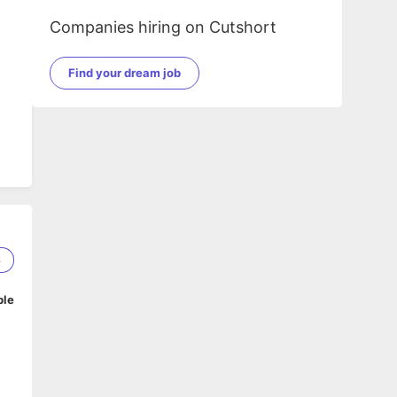
Companies hiring on Cutshort
Find your dream job
6
ble