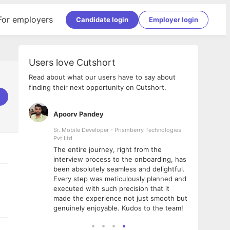
For employers
Candidate login
Employer login
Users love Cutshort
Read about what our users have to say about
finding their next opportunity on Cutshort.
Apoorv Pandey
Shub
ss
Sr. Mobile Developer - Prismberry Technologies
Full S
Pvt Ltd
tshort. I
I had
The entire journey, right from the
m Naukri
delig
interview process to the onboarding, has
 But I
The e
been absolutely seamless and delightful.
amazi
Every step was meticulously planned and
she w
executed with such precision that it
throu
made the experience not just smooth but
genuinely enjoyable. Kudos to the team!