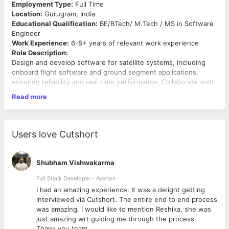
Employment Type:
Full Time
Location:
Gurugram, India
Educational Qualification:
BE/BTech/ M.Tech / MS in Software
Engineer
Work Experience:
6-8+ years of relevant work experience
Role Description:
Design and develop software for satellite systems, including
onboard flight software and ground segment applications,
ensuring reliability and real-time performance. Collaborate with
hardware, AOCS, and mission teams to implement, test, and
Read more
integrate software across the mission lifecycle. Support
verification, validation, and in-orbit operations for robust and
mission-critical performance.
Responsibilities & Duties:
Users love Cutshort
Design, develop, and maintain onboard flight software
(FSW) and ground segment applications for satellite
Shubham Vishwakarma
missions
Develop real-time, embedded software for spacecraft
Full Stack Developer - Averlon
subsystems (AOCS, EPS, payload, communication)
 to
I had an amazing experience. It was a delight getting
Implement software in languages such as C/C++, Python,
interviewed via Cutshort. The entire end to end process
and embedded C for high-reliability systems
was amazing. I would like to mention Reshika, she was
Design software architecture, modules, and interfaces
just amazing wrt guiding me through the process.
aligned with system requirements and mission objectives
Thank you team.