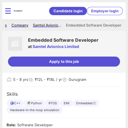
Candidate login
Employer login
ome
Company
Samtel Avionics Limited
Embedded Software Developer
Embedded Software Developer
at
Samtel Avionics Limited
Apply to this job
5
- 8 yrs
₹12L - ₹18L / yr
Gurugram
Skills
C++
Python
RTOS
EMI
Embedded C
Hardware-in-the-loop simulation
Role:
Software Developer