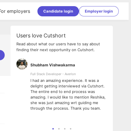
For employers
Candidate login
Employer login
Users love Cutshort
Read about what our users have to say about
finding their next opportunity on Cutshort.
Shubham Vishwakarma
Ashi
nologies
Full Stack Developer - Averlon
Gen AI
I had an amazing experience. It was a
The 
e
delight getting interviewed via Cutshort.
was i
ding, has
The entire end to end process was
menti
ightful.
amazing. I would like to mention Reshika,
alway
nned and
she was just amazing wrt guiding me
consi
t it
through the process. Thank you team.
team.
mooth but
seam
he team!