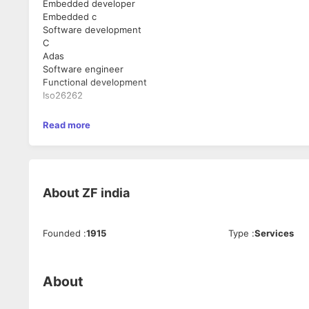
Embedded developer
Embedded c
Software development
C
Adas
Software engineer
Functional development
Iso26262
Read more
About
ZF india
Founded
:
1915
Type
:
Services
About