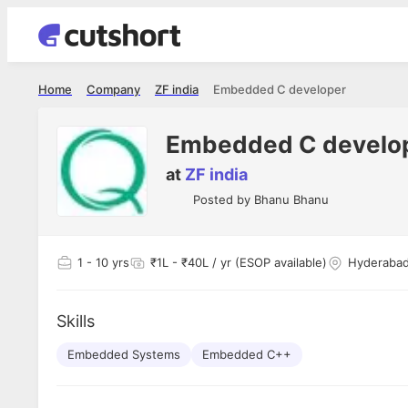
Home
Company
ZF india
Embedded C developer
Embedded C develo
at
ZF india
Posted by
Bhanu Bhanu
1
- 10 yrs
₹1L - ₹40L / yr (ESOP available)
Hyderaba
Skills
Embedded Systems
Embedded C++