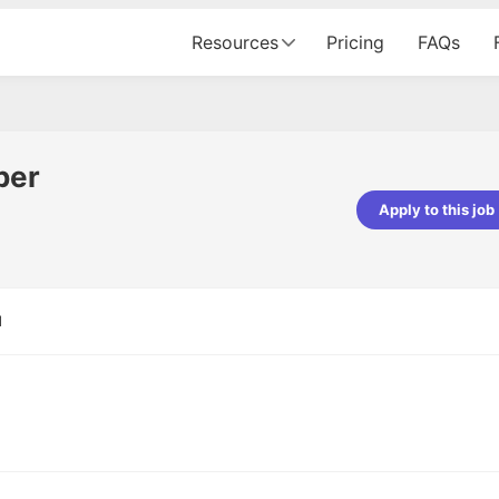
Resources
Pricing
FAQs
per
Apply to this job
Apoorv Pandey
Sr. Mobile Developer - Prismberry Tech
Pvt Ltd
d
The entire journey, right from th
interview process to the onboar
been absolutely seamless and del
Every step was meticulously pla
executed with such precision tha
made the experience not just s
genuinely enjoyable. Kudos to t