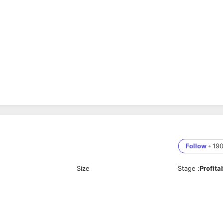
Follow
•
19
Size
Stage
:
Profita