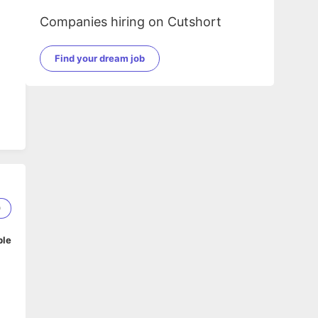
Companies hiring on Cutshort
Find your dream job
0
ble