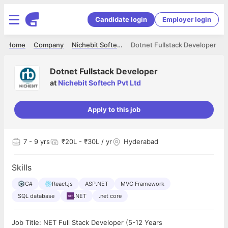
Candidate login
Employer login
Home
Company
Nichebit Softech Pvt Ltd
Dotnet Fullstack Developer
Dotnet Fullstack Developer
at
Nichebit Softech Pvt Ltd
Apply to this job
7
- 9 yrs
₹20L - ₹30L / yr
Hyderabad
Skills
C#
React.js
ASP.NET
MVC Framework
SQL database
.NET
.net core
Job Title: NET Full Stack Developer (5-12 Years