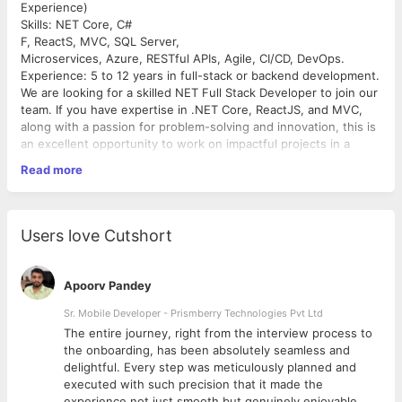
Experience)
Skills: NET Core, C#
F, ReactS, MVC, SQL Server,
Microservices, Azure, RESTful APIs, Agile, CI/CD, DevOps.
Experience: 5 to 12 years in full-stack or backend development.
We are looking for a skilled NET Full Stack Developer to join our
team. If you have expertise in .NET Core, ReactJS, and MVC,
along with a passion for problem-solving and innovation, this is
an excellent opportunity to work on impactful projects in a
dynamic environment.
Read more
Key Responsibilities:
* Full-Stack Development: Design, develop, and maintain
applications using .NET Core, C#, and
* Software Design: Apply design principles, including HLD &
Users love Cutshort
LLD, for scalable applications.
* Database Management: Write optimized SQL queries, stored
procedures, and dynamic queries.
Apoorv Pandey
* Cloud & Microservices: Work with Azure, containerization, and
microservices architecture.
Sr. Mobile Developer - Prismberry Technologies Pvt Ltd
* Version Control & Debugging: Use Git, troubleshoot, and
The entire journey, right from the interview process to
debug efficiently.
d
the onboarding, has been absolutely seamless and
* Agile Development: Collaborate in Scrum teams, ensuring
delightful. Every step was meticulously planned and
continuous improvement.
executed with such precision that it made the
Preferred Qualifications:
experience not just smooth but genuinely enjoyable.